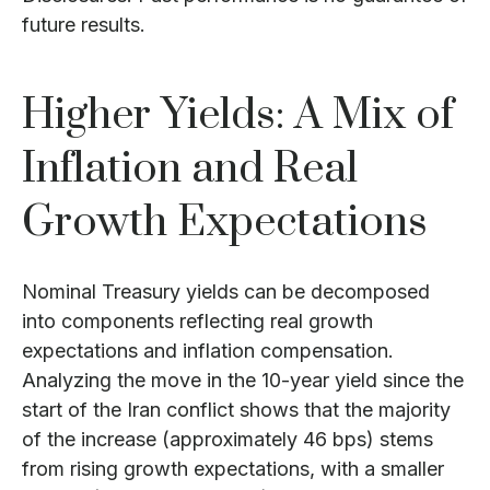
future results.
Higher Yields: A Mix of
Inflation and Real
Growth Expectations
Nominal Treasury yields can be decomposed
into components reflecting real growth
expectations and inflation compensation.
Analyzing the move in the 10-year yield since the
start of the Iran conflict shows that the majority
of the increase (approximately 46 bps) stems
from rising growth expectations, with a smaller