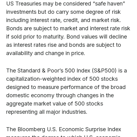
US Treasuries may be considered “safe haven”
investments but do carry some degree of risk
including interest rate, credit, and market risk.
Bonds are subject to market and interest rate risk
if sold prior to maturity. Bond values will decline
as interest rates rise and bonds are subject to
availability and change in price.
The Standard & Poor’s 500 Index (S&P500) is a
capitalization-weighted index of 500 stocks
designed to measure performance of the broad
domestic economy through changes in the
aggregate market value of 500 stocks
representing all major industries.
The Bloomberg U.S. Economic Surprise Index