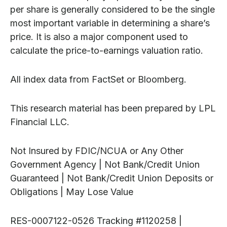
per share is generally considered to be the single
most important variable in determining a share’s
price. It is also a major component used to
calculate the price-to-earnings valuation ratio.
All index data from FactSet or Bloomberg.
This research material has been prepared by LPL
Financial LLC.
Not Insured by FDIC/NCUA or Any Other
Government Agency | Not Bank/Credit Union
Guaranteed | Not Bank/Credit Union Deposits or
Obligations | May Lose Value
RES-0007122-0526 Tracking #1120258 |