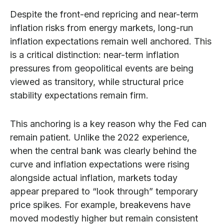
Despite the front-end repricing and near-term
inflation risks from energy markets, long-run
inflation expectations remain well anchored. This
is a critical distinction: near-term inflation
pressures from geopolitical events are being
viewed as transitory, while structural price
stability expectations remain firm.
This anchoring is a key reason why the Fed can
remain patient. Unlike the 2022 experience,
when the central bank was clearly behind the
curve and inflation expectations were rising
alongside actual inflation, markets today
appear prepared to “look through” temporary
price spikes. For example, breakevens have
moved modestly higher but remain consistent