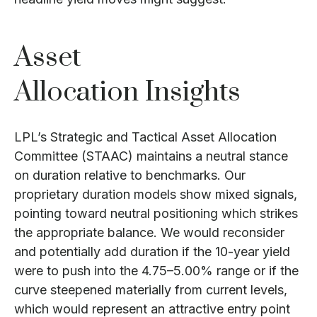
Asset
Allocation Insights
LPL’s Strategic and Tactical Asset Allocation
Committee (STAAC) maintains a neutral stance
on duration relative to benchmarks. Our
proprietary duration models show mixed signals,
pointing toward neutral positioning which strikes
the appropriate balance. We would reconsider
and potentially add duration if the 10-year yield
were to push into the 4.75–5.00% range or if the
curve steepened materially from current levels,
which would represent an attractive entry point