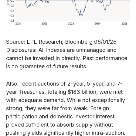
Source: LPL Research, Bloomberg 06/01/26
Disclosures: All indexes are unmanaged and
cannot be invested in directly. Past performance
is no guarantee of future results.
Also, recent auctions of 2-year, 5-year, and 7-
year Treasuries, totaling $183 billion, were met
with adequate demand. While not exceptionally
strong, they were far from weak. Foreign
participation and domestic investor interest
proved sufficient to absorb supply without
pushing yields significantly higher intra-auction.