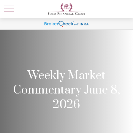
Weekly Market
Commentary June 8,
2026