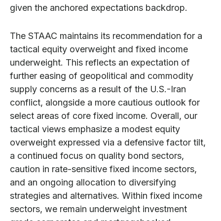
given the anchored expectations backdrop.
The STAAC maintains its recommendation for a
tactical equity overweight and fixed income
underweight. This reflects an expectation of
further easing of geopolitical and commodity
supply concerns as a result of the U.S.-Iran
conflict, alongside a more cautious outlook for
select areas of core fixed income. Overall, our
tactical views emphasize a modest equity
overweight expressed via a defensive factor tilt,
a continued focus on quality bond sectors,
caution in rate-sensitive fixed income sectors,
and an ongoing allocation to diversifying
strategies and alternatives. Within fixed income
sectors, we remain underweight investment