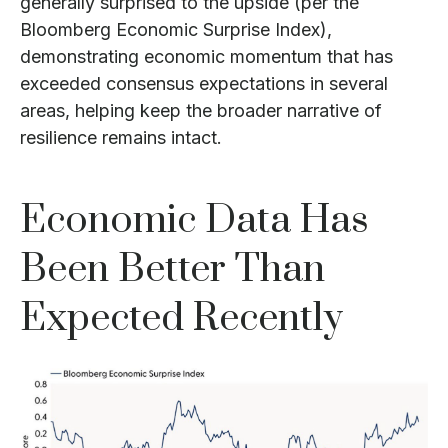
generally surprised to the upside (per the
Bloomberg Economic Surprise Index),
demonstrating economic momentum that has
exceeded consensus expectations in several
areas, helping keep the broader narrative of
resilience remains intact.
Economic Data Has
Been Better Than
Expected Recently