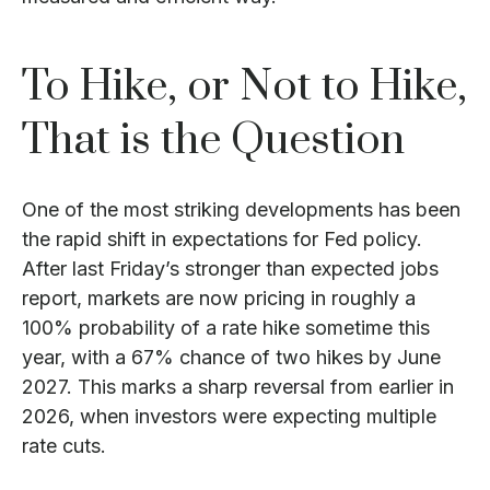
To Hike, or Not to Hike,
That is the Question
One of the most striking developments has been
the rapid shift in expectations for Fed policy.
After last Friday’s stronger than expected jobs
report, markets are now pricing in roughly a
100% probability of a rate hike sometime this
year, with a 67% chance of two hikes by June
2027. This marks a sharp reversal from earlier in
2026, when investors were expecting multiple
rate cuts.