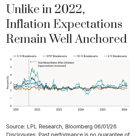
Unlike in 2022,
Inflation Expectations
Remain Well Anchored
Source: LPL Research, Bloomberg 06/01/26
Disclosures: Past performance is no guarantee of