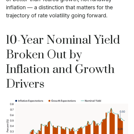
inflation — a distinction that matters for the
trajectory of rate volatility going forward.
10-Year Nominal Yield
Broken Out by
Inflation and Growth
Drivers