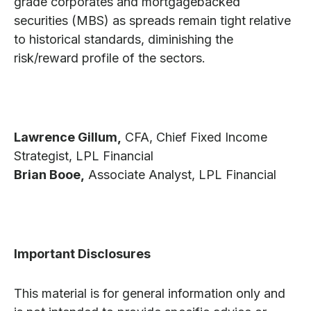
grade corporates and mortgagebacked
securities (MBS) as spreads remain tight relative
to historical standards, diminishing the
risk/reward profile of the sectors.
Lawrence Gillum,
CFA, Chief Fixed Income
Strategist, LPL Financial
Brian Booe,
Associate Analyst, LPL Financial
Important Disclosures
This material is for general information only and