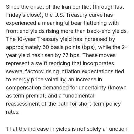
Since the onset of the Iran conflict (through last
Friday’s close), the U.S. Treasury curve has
experienced a meaningful bear flattening with
front end yields rising more than back-end yields.
The 10-year Treasury yield has increased by
approximately 60 basis points (bps), while the 2-
year yield has risen by 77 bps. These moves
represent a swift repricing that incorporates
several factors: rising inflation expectations tied
to energy price volatility, an increase in
compensation demanded for uncertainty (known
as term premia); and a fundamental
reassessment of the path for short-term policy
rates.
That the increase in yields is not solely a function