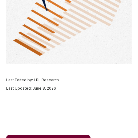
Last Edited by: LPL Research
Last Updated: June 8, 2026