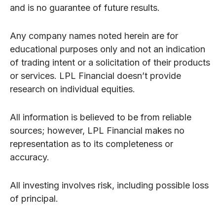
and is no guarantee of future results.
Any company names noted herein are for
educational purposes only and not an indication
of trading intent or a solicitation of their products
or services. LPL Financial doesn’t provide
research on individual equities.
All information is believed to be from reliable
sources; however, LPL Financial makes no
representation as to its completeness or
accuracy.
All investing involves risk, including possible loss
of principal.