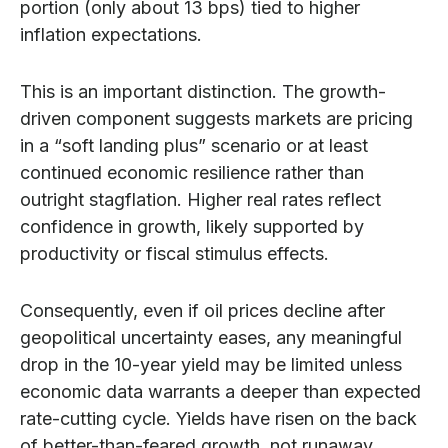
portion (only about 13 bps) tied to higher
inflation expectations.
This is an important distinction. The growth-
driven component suggests markets are pricing
in a “soft landing plus” scenario or at least
continued economic resilience rather than
outright stagflation. Higher real rates reflect
confidence in growth, likely supported by
productivity or fiscal stimulus effects.
Consequently, even if oil prices decline after
geopolitical uncertainty eases, any meaningful
drop in the 10-year yield may be limited unless
economic data warrants a deeper than expected
rate-cutting cycle. Yields have risen on the back
of better-than-feared growth, not runaway