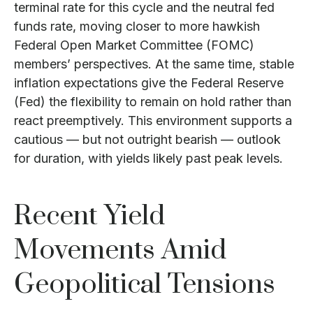
terminal rate for this cycle and the neutral fed
funds rate, moving closer to more hawkish
Federal Open Market Committee (FOMC)
members’ perspectives. At the same time, stable
inflation expectations give the Federal Reserve
(Fed) the flexibility to remain on hold rather than
react preemptively. This environment supports a
cautious — but not outright bearish — outlook
for duration, with yields likely past peak levels.
Recent Yield
Movements Amid
Geopolitical Tensions