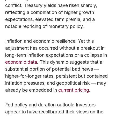
conflict. Treasury yields have risen sharply,
reflecting a combination of higher growth
expectations, elevated term premia, and a
notable repricing of monetary policy.
Inflation and economic resilience: Yet this
adjustment has occurred without a breakout in
long-term inflation expectations or a collapse in
economic data
. This dynamic suggests that a
substantial portion of potential bad news —
higher-for-longer rates, persistent but contained
inflation pressures, and geopolitical risk — may
already be embedded in
current pricing
.
Fed policy and duration outlook: Investors
appear to have recalibrated their views on the