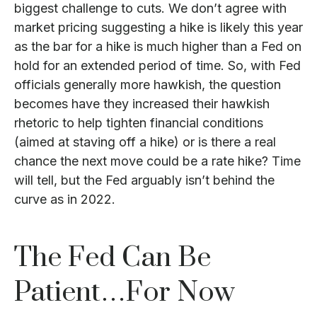
biggest challenge to cuts. We don’t agree with
market pricing suggesting a hike is likely this year
as the bar for a hike is much higher than a Fed on
hold for an extended period of time. So, with Fed
officials generally more hawkish, the question
becomes have they increased their hawkish
rhetoric to help tighten financial conditions
(aimed at staving off a hike) or is there a real
chance the next move could be a rate hike? Time
will tell, but the Fed arguably isn’t behind the
curve as in 2022.
The Fed Can Be
Patient…For Now