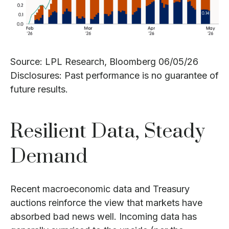
Source: LPL Research, Bloomberg 06/05/26
Disclosures: Past performance is no guarantee of
future results.
Resilient Data, Steady
Demand
Recent macroeconomic data and Treasury
auctions reinforce the view that markets have
absorbed bad news well. Incoming data has