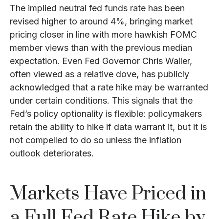
The implied neutral fed funds rate has been
revised higher to around 4%, bringing market
pricing closer in line with more hawkish FOMC
member views than with the previous median
expectation. Even Fed Governor Chris Waller,
often viewed as a relative dove, has publicly
acknowledged that a rate hike may be warranted
under certain conditions. This signals that the
Fed’s policy optionality is flexible: policymakers
retain the ability to hike if data warrant it, but it is
not compelled to do so unless the inflation
outlook deteriorates.
Markets Have Priced in
a Full Fed Rate Hike by