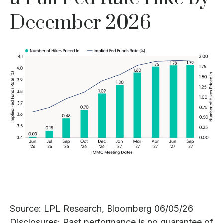
December 2026
Source: LPL Research, Bloomberg 06/05/26
Disclosures: Past performance is no guarantee of