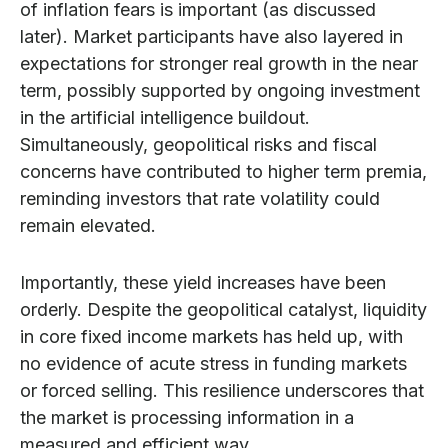
of inflation fears is important (as discussed
later). Market participants have also layered in
expectations for stronger real growth in the near
term, possibly supported by ongoing investment
in the artificial intelligence buildout.
Simultaneously, geopolitical risks and fiscal
concerns have contributed to higher term premia,
reminding investors that rate volatility could
remain elevated.
Importantly, these yield increases have been
orderly. Despite the geopolitical catalyst, liquidity
in core fixed income markets has held up, with
no evidence of acute stress in funding markets
or forced selling. This resilience underscores that
the market is processing information in a
measured and efficient way.