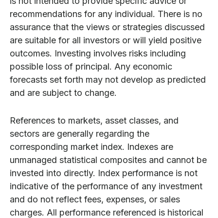
is not intended to provide specific advice or
recommendations for any individual. There is no
assurance that the views or strategies discussed
are suitable for all investors or will yield positive
outcomes. Investing involves risks including
possible loss of principal. Any economic
forecasts set forth may not develop as predicted
and are subject to change.
References to markets, asset classes, and
sectors are generally regarding the
corresponding market index. Indexes are
unmanaged statistical composites and cannot be
invested into directly. Index performance is not
indicative of the performance of any investment
and do not reflect fees, expenses, or sales
charges. All performance referenced is historical