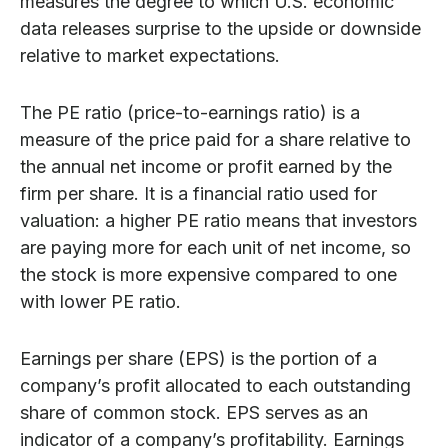
measures the degree to which U.S. economic
data releases surprise to the upside or downside
relative to market expectations.
The PE ratio (price-to-earnings ratio) is a
measure of the price paid for a share relative to
the annual net income or profit earned by the
firm per share. It is a financial ratio used for
valuation: a higher PE ratio means that investors
are paying more for each unit of net income, so
the stock is more expensive compared to one
with lower PE ratio.
Earnings per share (EPS) is the portion of a
company’s profit allocated to each outstanding
share of common stock. EPS serves as an
indicator of a company’s profitability. Earnings