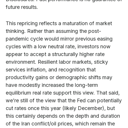
future results.
This repricing reflects a maturation of market
thinking. Rather than assuming the post-
pandemic cycle would mirror previous easing
cycles with a low neutral rate, investors now
appear to accept a structurally higher rate
environment. Resilient labor markets, sticky
services inflation, and recognition that
productivity gains or demographic shifts may
have modestly increased the long-term
equilibrium real rate support this view. That said,
we’re still of the view that the Fed can potentially
cut rates once this year (likely December), but
this certainly depends on the depth and duration
of the Iran conflict/oil prices, which remain the