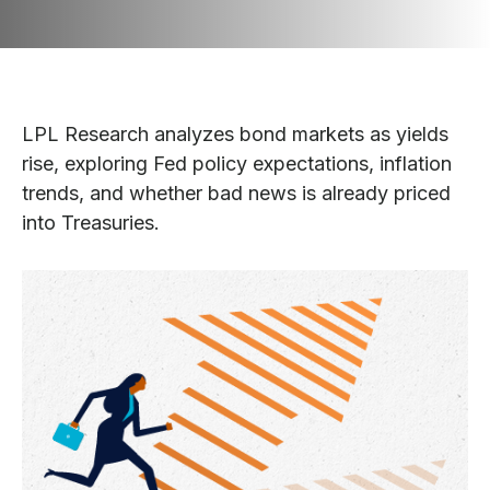
LPL Research analyzes bond markets as yields
rise, exploring Fed policy expectations, inflation
trends, and whether bad news is already priced
into Treasuries.