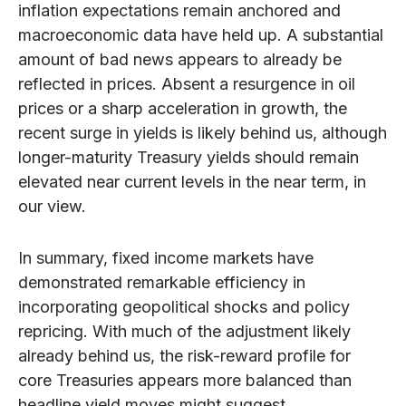
inflation expectations remain anchored and
macroeconomic data have held up. A substantial
amount of bad news appears to already be
reflected in prices. Absent a resurgence in oil
prices or a sharp acceleration in growth, the
recent surge in yields is likely behind us, although
longer-maturity Treasury yields should remain
elevated near current levels in the near term, in
our view.
In summary, fixed income markets have
demonstrated remarkable efficiency in
incorporating geopolitical shocks and policy
repricing. With much of the adjustment likely
already behind us, the risk-reward profile for
core Treasuries appears more balanced than
headline yield moves might suggest.