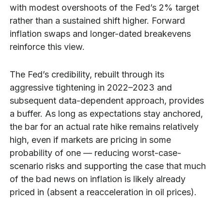
with modest overshoots of the Fed’s 2% target
rather than a sustained shift higher. Forward
inflation swaps and longer-dated breakevens
reinforce this view.
The Fed’s credibility, rebuilt through its
aggressive tightening in 2022–2023 and
subsequent data-dependent approach, provides
a buffer. As long as expectations stay anchored,
the bar for an actual rate hike remains relatively
high, even if markets are pricing in some
probability of one — reducing worst-case-
scenario risks and supporting the case that much
of the bad news on inflation is likely already
priced in (absent a reacceleration in oil prices).