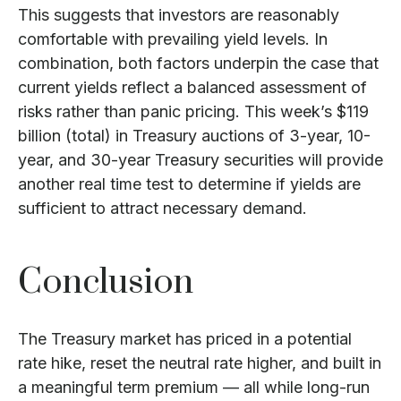
This suggests that investors are reasonably
comfortable with prevailing yield levels. In
combination, both factors underpin the case that
current yields reflect a balanced assessment of
risks rather than panic pricing. This week’s $119
billion (total) in Treasury auctions of 3-year, 10-
year, and 30-year Treasury securities will provide
another real time test to determine if yields are
sufficient to attract necessary demand.
Conclusion
The Treasury market has priced in a potential
rate hike, reset the neutral rate higher, and built in
a meaningful term premium — all while long-run