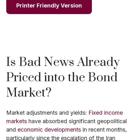
Printer Friendly Version
Is Bad News Already
Priced into the Bond
Market?
Market adjustments and yields:
Fixed income
markets
have absorbed significant geopolitical
and
economic developments
in recent months,
particularly since the escalation of the Iran