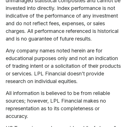
unmanaged statistical composites and cannot be
invested into directly. Index performance is not
indicative of the performance of any investment
and do not reflect fees, expenses, or sales
charges. All performance referenced is historical
and is no guarantee of future results.
Any company names noted herein are for
educational purposes only and not an indication
of trading intent or a solicitation of their products
or services. LPL Financial doesn’t provide
research on individual equities.
All information is believed to be from reliable
sources; however, LPL Financial makes no
representation as to its completeness or
accuracy.