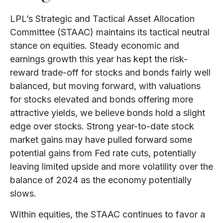
LPL’s Strategic and Tactical Asset Allocation
Committee (STAAC) maintains its tactical neutral
stance on equities. Steady economic and
earnings growth this year has kept the risk-
reward trade-off for stocks and bonds fairly well
balanced, but moving forward, with valuations
for stocks elevated and bonds offering more
attractive yields, we believe bonds hold a slight
edge over stocks. Strong year-to-date stock
market gains may have pulled forward some
potential gains from Fed rate cuts, potentially
leaving limited upside and more volatility over the
balance of 2024 as the economy potentially
slows.
Within equities, the STAAC continues to favor a