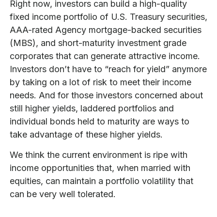
Right now, investors can build a high-quality
fixed income portfolio of U.S. Treasury securities,
AAA-rated Agency mortgage-backed securities
(MBS), and short-maturity investment grade
corporates that can generate attractive income.
Investors don’t have to “reach for yield” anymore
by taking on a lot of risk to meet their income
needs. And for those investors concerned about
still higher yields, laddered portfolios and
individual bonds held to maturity are ways to
take advantage of these higher yields.
We think the current environment is ripe with
income opportunities that, when married with
equities, can maintain a portfolio volatility that
can be very well tolerated.