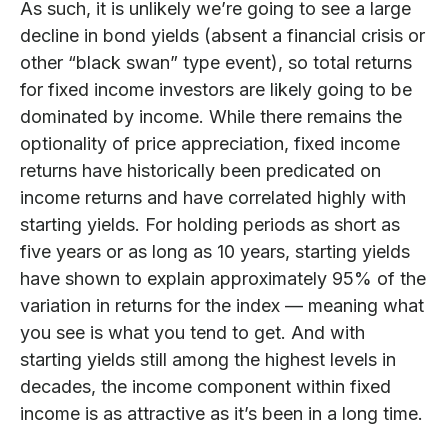
As such, it is unlikely we’re going to see a large
decline in bond yields (absent a financial crisis or
other “black swan” type event), so total returns
for fixed income investors are likely going to be
dominated by income. While there remains the
optionality of price appreciation, fixed income
returns have historically been predicated on
income returns and have correlated highly with
starting yields. For holding periods as short as
five years or as long as 10 years, starting yields
have shown to explain approximately 95% of the
variation in returns for the index — meaning what
you see is what you tend to get. And with
starting yields still among the highest levels in
decades, the income component within fixed
income is as attractive as it’s been in a long time.