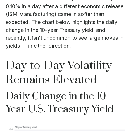
0.10% in a day after a different economic release
(ISM Manufacturing) came in softer than
expected. The chart below highlights the daily
change in the 10-year Treasury yield, and
recently, it isn’t uncommon to see large moves in
yields — in either direction.
Day-to-Day Volatility
Remains Elevated
Daily Change in the 10-
Year U.S. Treasury Yield