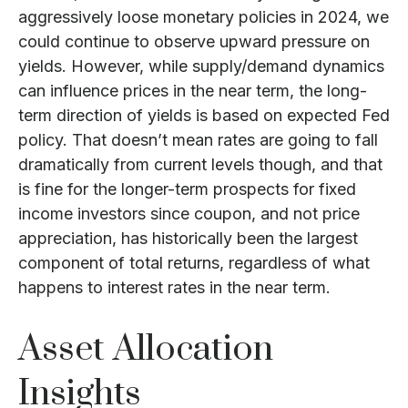
aggressively loose monetary policies in 2024, we
could continue to observe upward pressure on
yields. However, while supply/demand dynamics
can influence prices in the near term, the long-
term direction of yields is based on expected Fed
policy. That doesn’t mean rates are going to fall
dramatically from current levels though, and that
is fine for the longer-term prospects for fixed
income investors since coupon, and not price
appreciation, has historically been the largest
component of total returns, regardless of what
happens to interest rates in the near term.
Asset Allocation
Insights