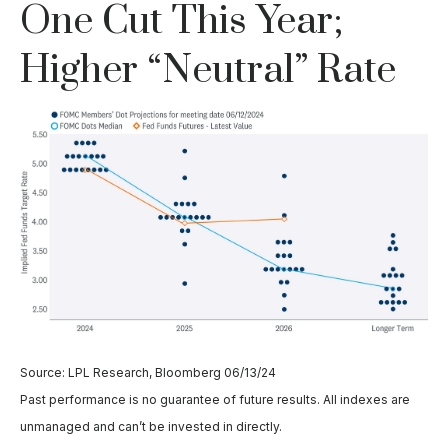
One Cut This Year;
Higher “Neutral” Rate
Source: LPL Research, Bloomberg 06/13/24
Past performance is no guarantee of future results. All indexes are
unmanaged and can’t be invested in directly.