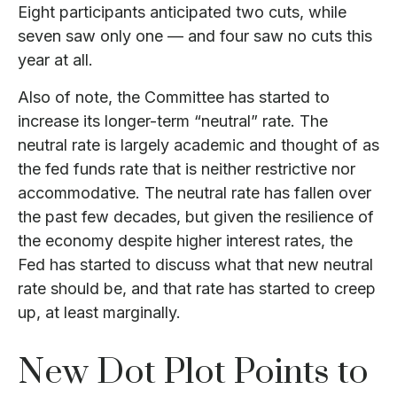
Eight participants anticipated two cuts, while
seven saw only one — and four saw no cuts this
year at all.
Also of note, the Committee has started to
increase its longer-term “neutral” rate. The
neutral rate is largely academic and thought of as
the fed funds rate that is neither restrictive nor
accommodative. The neutral rate has fallen over
the past few decades, but given the resilience of
the economy despite higher interest rates, the
Fed has started to discuss what that new neutral
rate should be, and that rate has started to creep
up, at least marginally.
New Dot Plot Points to