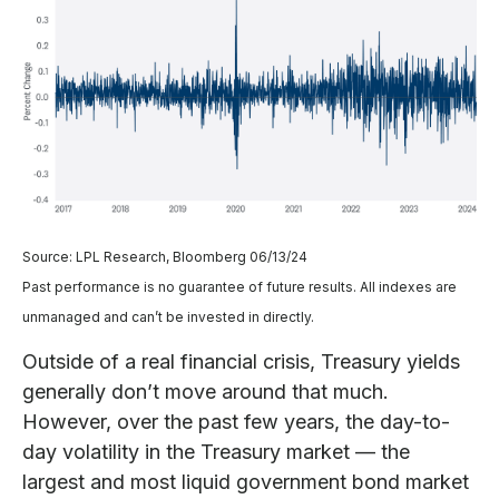
Source: LPL Research, Bloomberg 06/13/24
Past performance is no guarantee of future results. All indexes are
unmanaged and can’t be invested in directly.
Outside of a real financial crisis, Treasury yields
generally don’t move around that much.
However, over the past few years, the day-to-
day volatility in the Treasury market — the
largest and most liquid government bond market