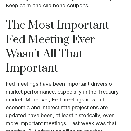
Keep calm and clip bond coupons.
The Most Important
Fed Meeting Ever
Wasn’t All That
Important
Fed meetings have been important drivers of
market performance, especially in the Treasury
market. Moreover, Fed meetings in which
economic and interest rate projections are
updated have been, at least historically, even
more important meetings. Last week was that