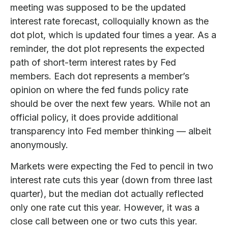
meeting was supposed to be the updated
interest rate forecast, colloquially known as the
dot plot, which is updated four times a year. As a
reminder, the dot plot represents the expected
path of short-term interest rates by Fed
members. Each dot represents a member’s
opinion on where the fed funds policy rate
should be over the next few years. While not an
official policy, it does provide additional
transparency into Fed member thinking — albeit
anonymously.
Markets were expecting the Fed to pencil in two
interest rate cuts this year (down from three last
quarter), but the median dot actually reflected
only one rate cut this year. However, it was a
close call between one or two cuts this year.