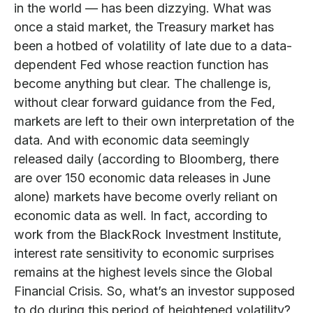
in the world — has been dizzying. What was
once a staid market, the Treasury market has
been a hotbed of volatility of late due to a data-
dependent Fed whose reaction function has
become anything but clear. The challenge is,
without clear forward guidance from the Fed,
markets are left to their own interpretation of the
data. And with economic data seemingly
released daily (according to Bloomberg, there
are over 150 economic data releases in June
alone) markets have become overly reliant on
economic data as well. In fact, according to
work from the BlackRock Investment Institute,
interest rate sensitivity to economic surprises
remains at the highest levels since the Global
Financial Crisis. So, what’s an investor supposed
to do during this period of heightened volatility?