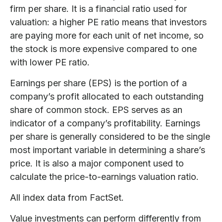
firm per share. It is a financial ratio used for
valuation: a higher PE ratio means that investors
are paying more for each unit of net income, so
the stock is more expensive compared to one
with lower PE ratio.
Earnings per share (EPS) is the portion of a
company’s profit allocated to each outstanding
share of common stock. EPS serves as an
indicator of a company’s profitability. Earnings
per share is generally considered to be the single
most important variable in determining a share’s
price. It is also a major component used to
calculate the price-to-earnings valuation ratio.
All index data from FactSet.
Value investments can perform differently from