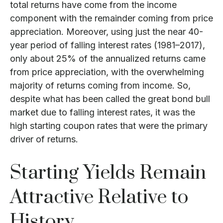
total returns have come from the income
component with the remainder coming from price
appreciation. Moreover, using just the near 40-
year period of falling interest rates (1981–2017),
only about 25% of the annualized returns came
from price appreciation, with the overwhelming
majority of returns coming from income. So,
despite what has been called the great bond bull
market due to falling interest rates, it was the
high starting coupon rates that were the primary
driver of returns.
Starting Yields Remain
Attractive Relative to
History