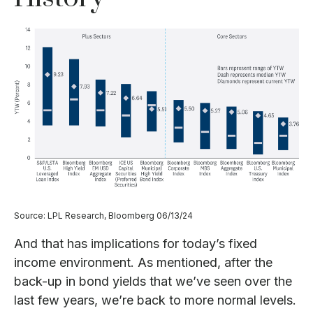
Source: LPL Research, Bloomberg 06/13/24
And that has implications for today’s fixed
income environment. As mentioned, after the
back-up in bond yields that we’ve seen over the
last few years, we’re back to more normal levels.