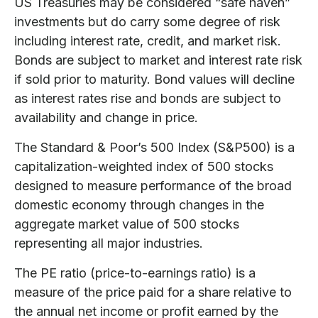
US Treasuries may be considered “safe haven”
investments but do carry some degree of risk
including interest rate, credit, and market risk.
Bonds are subject to market and interest rate risk
if sold prior to maturity. Bond values will decline
as interest rates rise and bonds are subject to
availability and change in price.
The Standard & Poor’s 500 Index (S&P500) is a
capitalization-weighted index of 500 stocks
designed to measure performance of the broad
domestic economy through changes in the
aggregate market value of 500 stocks
representing all major industries.
The PE ratio (price-to-earnings ratio) is a
measure of the price paid for a share relative to
the annual net income or profit earned by the