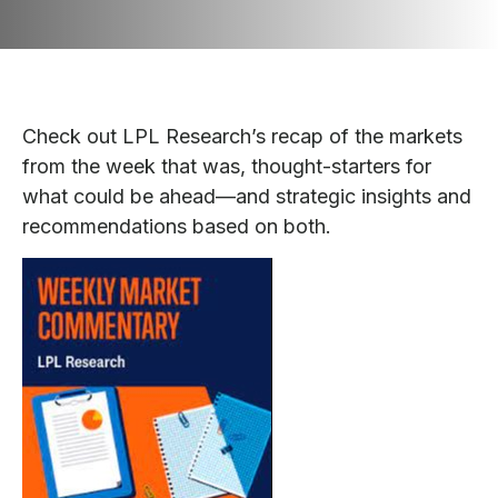
Check out LPL Research’s recap of the markets
from the week that was, thought-starters for
what could be ahead—and strategic insights and
recommendations based on both.