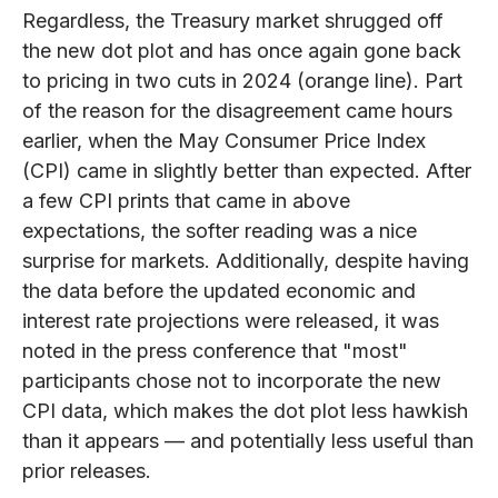
Regardless, the Treasury market shrugged off
the new dot plot and has once again gone back
to pricing in two cuts in 2024 (orange line). Part
of the reason for the disagreement came hours
earlier, when the May Consumer Price Index
(CPI) came in slightly better than expected. After
a few CPI prints that came in above
expectations, the softer reading was a nice
surprise for markets. Additionally, despite having
the data before the updated economic and
interest rate projections were released, it was
noted in the press conference that "most"
participants chose not to incorporate the new
CPI data, which makes the dot plot less hawkish
than it appears — and potentially less useful than
prior releases.