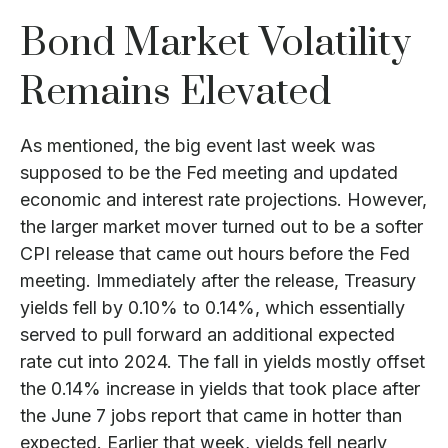
Bond Market Volatility
Remains Elevated
As mentioned, the big event last week was
supposed to be the Fed meeting and updated
economic and interest rate projections. However,
the larger market mover turned out to be a softer
CPI release that came out hours before the Fed
meeting. Immediately after the release, Treasury
yields fell by 0.10% to 0.14%, which essentially
served to pull forward an additional expected
rate cut into 2024. The fall in yields mostly offset
the 0.14% increase in yields that took place after
the June 7 jobs report that came in hotter than
expected. Earlier that week, yields fell nearly