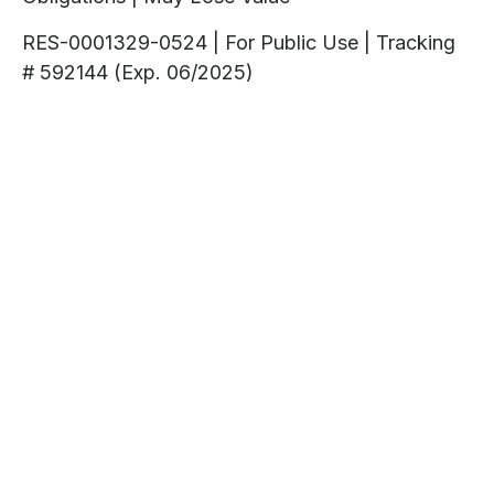
RES-0001329-0524 | For Public Use | Tracking
# 592144 (Exp. 06/2025)