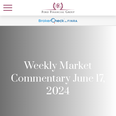
Weekly Market
Commentary June 17,
2024