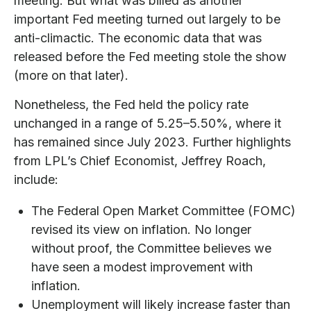
meeting. But what was billed as another
important Fed meeting turned out largely to be
anti-climactic. The economic data that was
released before the Fed meeting stole the show
(more on that later).
Nonetheless, the Fed held the policy rate
unchanged in a range of 5.25–5.50%, where it
has remained since July 2023. Further highlights
from LPL’s Chief Economist, Jeffrey Roach,
include:
The Federal Open Market Committee (FOMC)
revised its view on inflation. No longer
without proof, the Committee believes we
have seen a modest improvement with
inflation.
Unemployment will likely increase faster than