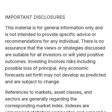
IMPORTANT DISCLOSURES
This material is for general information only and
is not intended to provide specific advice or
recommendations for any individual. There is no
assurance that the views or strategies discussed
are suitable for all investors or will yield positive
outcomes. Investing involves risks including
possible loss of principal. Any economic
forecasts set forth may not develop as predicted
and are subject to change.
References to markets, asset classes, and
sectors are generally regarding the
corresponding market index. Indexes are