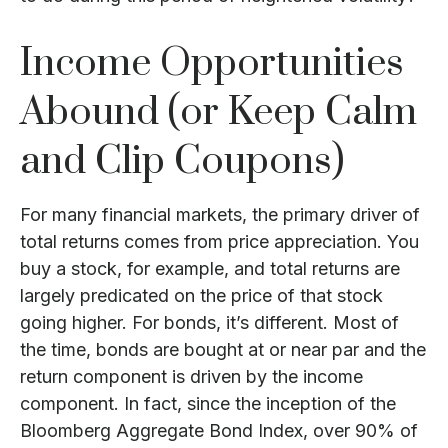
Income Opportunities
Abound (or Keep Calm
and Clip Coupons)
For many financial markets, the primary driver of
total returns comes from price appreciation. You
buy a stock, for example, and total returns are
largely predicated on the price of that stock
going higher. For bonds, it’s different. Most of
the time, bonds are bought at or near par and the
return component is driven by the income
component. In fact, since the inception of the
Bloomberg Aggregate Bond Index, over 90% of