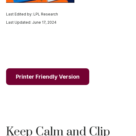
Last Edited by: LPL Research
Last Updated: June 17, 2024
Printer Friendly Version
Keep Calm and Clip