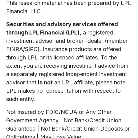
This research material has been prepared by LPL
Financial LLC.
Securities and advisory services offered
through LPL Financial (LPL),
a registered
investment advisor and broker -dealer (member
FINRA/SIPC). Insurance products are offered
through LPL or its licensed affiliates. To the
extent you are receiving investment advice from
a separately registered independent investment
advisor that
is not
an LPL affiliate, please note
LPL makes no representation with respect to
such entity.
Not Insured by FDIC/NCUA or Any Other
Government Agency | Not Bank/Credit Union
Guaranteed | Not Bank/Credit Union Deposits or
Obligations | May Lose Value