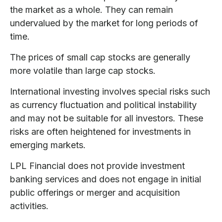
the market as a whole. They can remain
undervalued by the market for long periods of
time.
The prices of small cap stocks are generally
more volatile than large cap stocks.
International investing involves special risks such
as currency fluctuation and political instability
and may not be suitable for all investors. These
risks are often heightened for investments in
emerging markets.
LPL Financial does not provide investment
banking services and does not engage in initial
public offerings or merger and acquisition
activities.