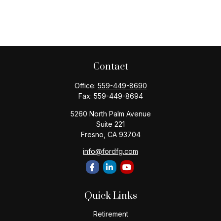
Contact
Office:
559-449-8690
Fax:
559-449-8694
5260 North Palm Avenue
Suite 221
Fresno,
CA
93704
info@fordfg.com
Quick Links
Retirement