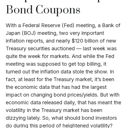
Bond Coupons
With a Federal Reserve (Fed) meeting, a Bank of
Japan (BOJ) meeting, two very important
inflation reports, and nearly $120 billion of new
Treasury securities auctioned — last week was
quite the week for markets. And while the Fed
meeting was supposed to get top billing, it
turned out the inflation data stole the show. In
fact, at least for the Treasury market, it’s been
the economic data that has had the largest
impact on changing bond prices/yields. But with
economic data released daily, that has meant the
volatility in the Treasury market has been
dizzying lately. So, what should bond investors
do during this period of heightened volatility?