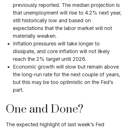
previously reported. The median projection is
that unemployment will rise to 4.2% next year,
still historically low and based on
expectations that the labor market will not
materially weaken.
Inflation pressures will take longer to
dissipate, and core inflation will not likely
reach the 2% target until 2026.
Economic growth will slow but remain above
the long-run rate for the next couple of years,
but this may be too optimistic on the Fed’s
part.
One and Done?
The expected highlight of last week’s Fed