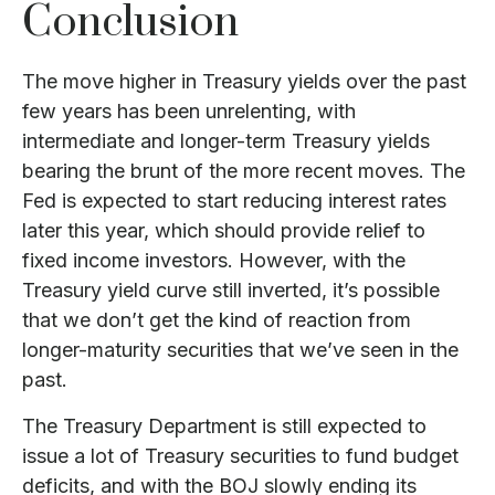
Conclusion
The move higher in Treasury yields over the past
few years has been unrelenting, with
intermediate and longer-term Treasury yields
bearing the brunt of the more recent moves. The
Fed is expected to start reducing interest rates
later this year, which should provide relief to
fixed income investors. However, with the
Treasury yield curve still inverted, it’s possible
that we don’t get the kind of reaction from
longer-maturity securities that we’ve seen in the
past.
The Treasury Department is still expected to
issue a lot of Treasury securities to fund budget
deficits, and with the BOJ slowly ending its