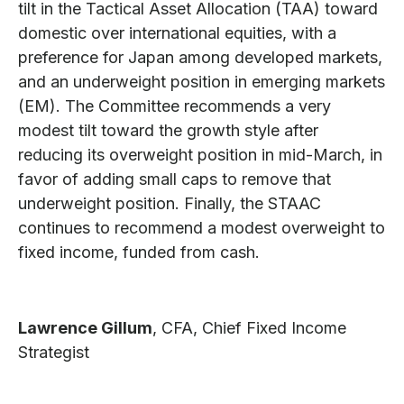
tilt in the Tactical Asset Allocation (TAA) toward
domestic over international equities, with a
preference for Japan among developed markets,
and an underweight position in emerging markets
(EM). The Committee recommends a very
modest tilt toward the growth style after
reducing its overweight position in mid-March, in
favor of adding small caps to remove that
underweight position. Finally, the STAAC
continues to recommend a modest overweight to
fixed income, funded from cash.
Lawrence Gillum
, CFA,
Chief Fixed Income
Strategist