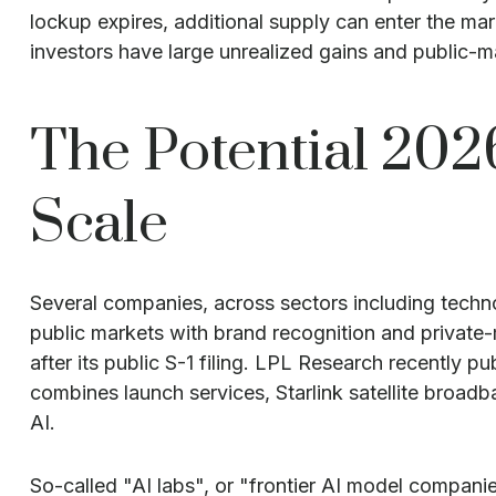
lockup expires, additional supply can enter the mar
investors have large unrealized gains and public-mar
The Potential 202
Scale
Several companies, across sectors including techn
public markets with brand recognition and private-m
after its public S-1 filing. LPL Research recently p
combines launch services, Starlink satellite broad
AI.
So-called "AI labs", or "frontier AI model compani