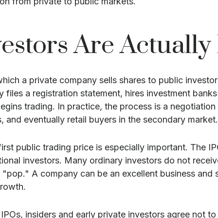
on from private to public markets.
estors Are Actually
y which a private company sells shares to public invest
iles a registration statement, hires investment banks t
begins trading. In practice, the process is a negotiat
rs, and eventually retail buyers in the secondary market.
irst public trading price is especially important. The IP
tutional investors. Many ordinary investors do not recei
y "pop." A company can be an excellent business and sti
growth.
POs, insiders and early private investors agree not to