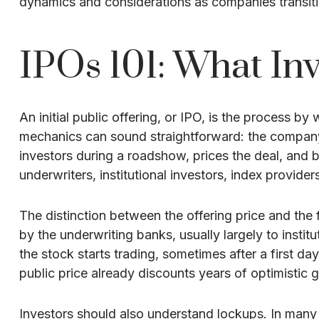
dynamics and considerations as companies transiti
IPOs 101: What Inv
An initial public offering, or IPO, is the process b
mechanics can sound straightforward: the company f
investors during a roadshow, prices the deal, and 
underwriters, institutional investors, index provide
The distinction between the offering price and the f
by the underwriting banks, usually largely to insti
the stock starts trading, sometimes after a first da
public price already discounts years of optimistic 
Investors should also understand lockups. In many I