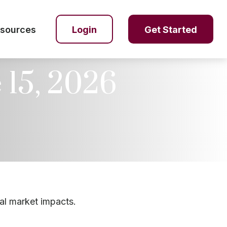
sources
Login
Get Started
15, 2026
al market impacts.