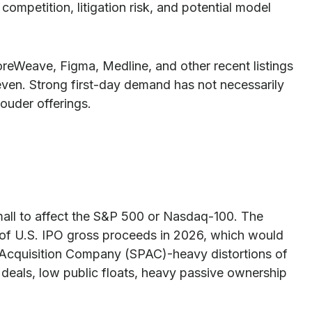
ompetition, litigation risk, and potential model
reWeave, Figma, Medline, and other recent listings
even. Strong first-day demand has not necessarily
louder offerings.
small to affect the S&P 500 or Nasdaq-100. The
on of U.S. IPO gross proceeds in 2026, which would
se Acquisition Company (SPAC)-heavy distortions of
 deals, low public floats, heavy passive ownership