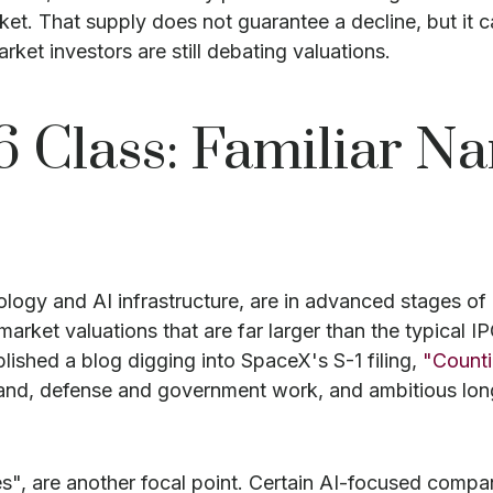
ket. That supply does not guarantee a decline, but it 
ket investors are still debating valuations.
6 Class: Familiar N
ology and AI infrastructure, are in advanced stages o
arket valuations that are far larger than the typical IP
ublished a blog digging into SpaceX's S-1 filing,
"Count
band, defense and government work, and ambitious long
es", are another focal point. Certain AI-focused comp