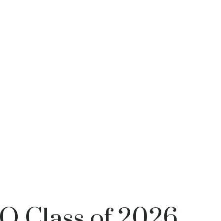
PO Class of 2026