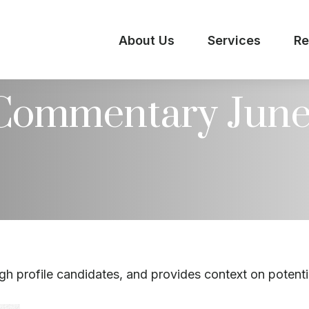
About Us
Services
Re
Commentary June 
h profile candidates, and provides context on potenti