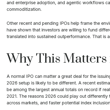
and enterprise adoption, and agentic workflows can 
commoditization.
Other recent and pending IPOs help frame the envi
have shown that investors are willing to fund diff
translated into sustained outperformance. That is a 
Why This Matters 
A normal IPO can matter a great deal for the issui
2026 setup is likely to be different. A recent est
be among the largest annual totals on record if re
2021. The reasons 2026 could play out differently 
across markets, and faster potential index inclusion