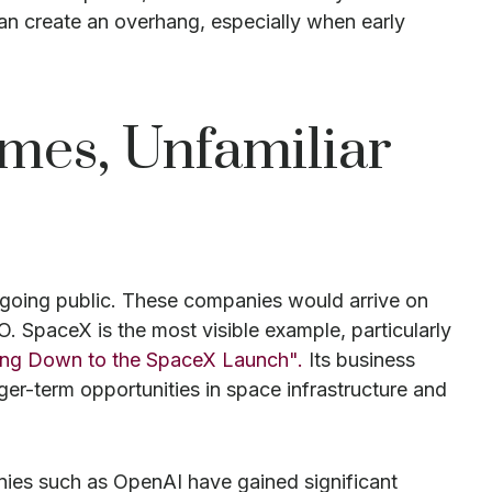
can create an overhang, especially when early
ames, Unfamiliar
f going public. These companies would arrive on
O. SpaceX is the most visible example, particularly
ing Down to the SpaceX Launch".
Its business
er-term opportunities in space infrastructure and
anies such as OpenAI have gained significant