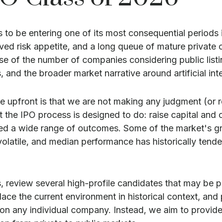
rs to be entering one of its most consequential periods 
ved risk appetite, and a long queue of mature privat
se of the number of companies considering public list
 and the broader market narrative around artificial inte
ate upfront is that we are not making any judgment (o
the IPO process is designed to do: raise capital and cre
uced a wide range of outcomes. Some of the market's
n volatile, and median performance has historically tende
, review several high-profile candidates that may be 
ace the current environment in historical context, and
n any individual company. Instead, we aim to provide