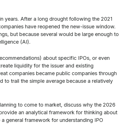
in years. After a long drought following the 2021
e companies have reopened the new-issue window.
ings, but because several would be large enough to
lligence (AI).
r recommendations) about specific IPOs, or even
ate liquidity for the issuer and existing
 great companies became public companies through
d to trail the simple average because a relatively
planning to come to market, discuss why the 2026
 provide an analytical framework for thinking about
 a general framework for understanding IPO