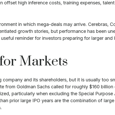
offset high inference costs, training expenses, talent c
ronment in which mega-deals may arrive. Cerebras, Co
erentiated growth stories, but performance has been un
useful reminder for investors preparing for larger and 
for Markets
ng company and its shareholders, but it is usually too 
imate from Goldman Sachs called for roughly $160 billi
alized, particularly when excluding the Special Purpo
than prior large IPO years are the combination of large
.