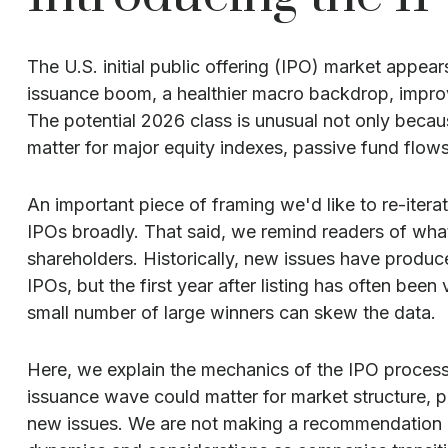
The U.S. initial public offering (IPO) market appea
issuance boom, a healthier macro backdrop, impro
The potential 2026 class is unusual not only becau
matter for major equity indexes, passive fund flows,
An important piece of framing we'd like to re-iter
IPOs broadly. That said, we remind readers of what 
shareholders. Historically, new issues have prod
IPOs, but the first year after listing has often bee
small number of large winners can skew the data.
Here, we explain the mechanics of the IPO process
issuance wave could matter for market structure, pl
new issues. We are not making a recommendation o