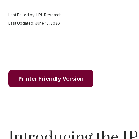
Last Edited by: LPL Research
Last Updated: June 15, 2026
Printer Friendly Version
Introducing the I