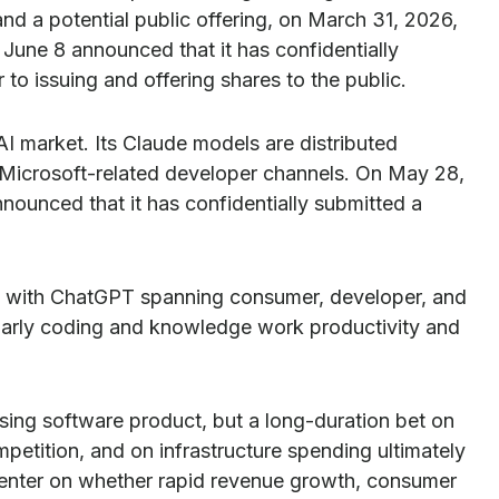
and a potential public offering, on March 31, 2026,
June 8 announced that it has confidentially
 to issuing and offering shares to the public.
I market. Its Claude models are distributed
Microsoft-related developer channels. On May 28,
nounced that it has confidentially submitted a
on, with ChatGPT spanning consumer, developer, and
cularly coding and knowledge work productivity and
mising software product, but a long-duration bet on
petition, and on infrastructure spending ultimately
o center on whether rapid revenue growth, consumer