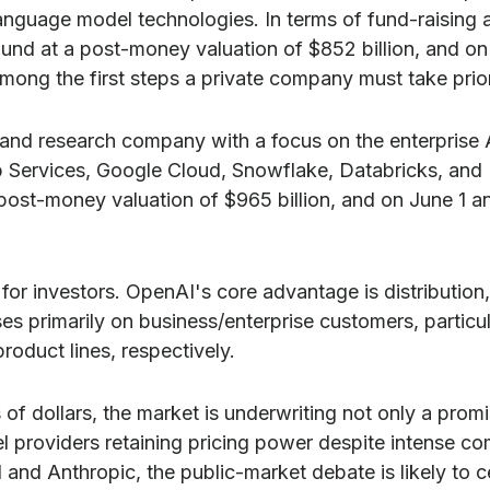
language model technologies. In terms of fund-raising 
nd at a post-money valuation of $852 billion, and on 
among the first steps a private company must take prior
and research company with a focus on the enterprise A
 Services, Google Cloud, Snowflake, Databricks, and 
 post-money valuation of $965 billion, and on June 1 an
for investors. OpenAI's core advantage is distributi
uses primarily on business/enterprise customers, parti
oduct lines, respectively.
s of dollars, the market is underwriting not only a pro
providers retaining pricing power despite intense com
AI and Anthropic, the public-market debate is likely t