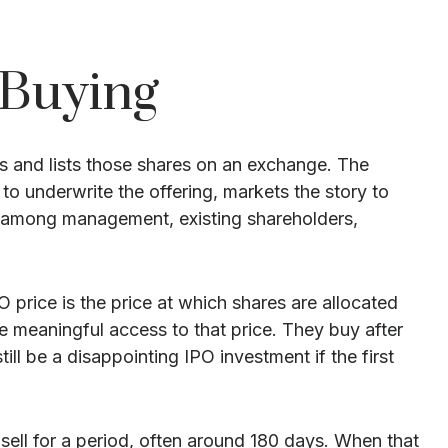
 Buying
ors and lists those shares on an exchange. The
o underwrite the offering, markets the story to
ion among management, existing shareholders,
O price is the price at which shares are allocated
ve meaningful access to that price. They buy after
ll be a disappointing IPO investment if the first
 sell for a period, often around 180 days. When that