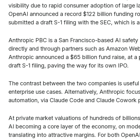
visibility due to rapid consumer adoption of large 
OpenAI announced a record $122 billion funding rou
submitted a draft S-1 filing with the SEC, which is 
Anthropic PBC is a San Francisco-based AI safety 
directly and through partners such as Amazon Web
Anthropic announced a $65 billion fund raise, at a
draft S-1 filing, paving the way for its own IPO.
The contrast between the two companies is useful 
enterprise use cases. Alternatively, Anthropic foc
automation, via Claude Code and Claude Cowork pr
At private market valuations of hundreds of billion
AI becoming a core layer of the economy, on model 
translating into attractive margins. For both Open