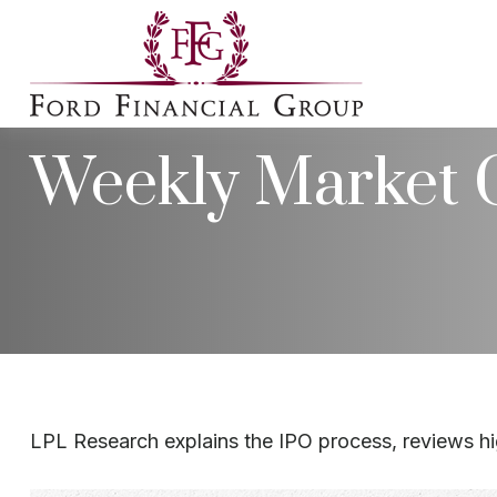
Weekly Market 
LPL Research explains the IPO process, reviews hig