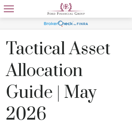
Tactical Asset
Allocation
Guide | May
2026