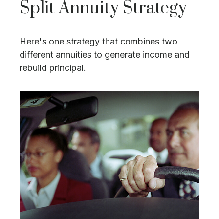
Split Annuity Strategy
Here's one strategy that combines two
different annuities to generate income and
rebuild principal.