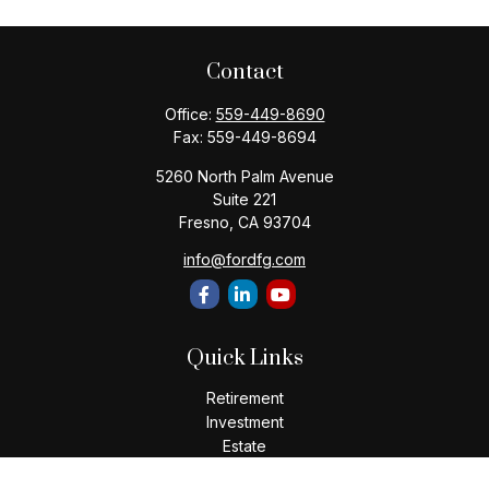
Contact
Office:
559-449-8690
Fax:
559-449-8694
5260 North Palm Avenue
Suite 221
Fresno,
CA
93704
info@fordfg.com
Quick Links
Retirement
Investment
Estate
Insurance