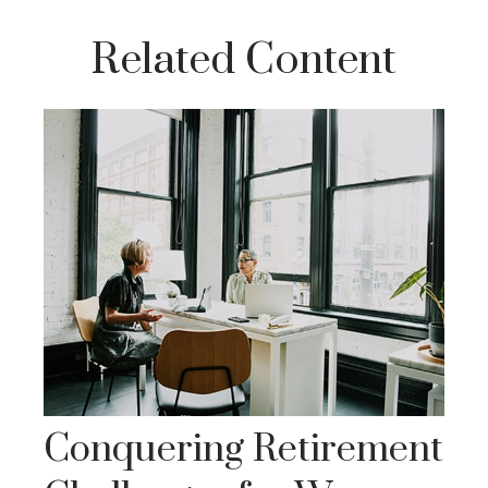
Related Content
Conquering Retirement