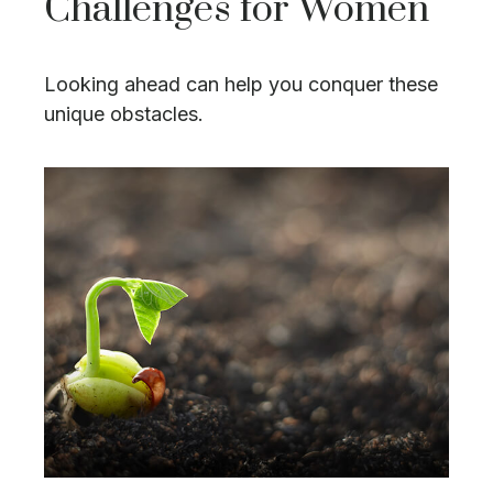
Challenges for Women
Looking ahead can help you conquer these
unique obstacles.