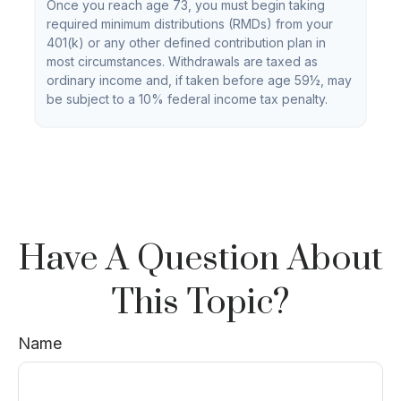
Once you reach age 73, you must begin taking
required minimum distributions (RMDs) from your
401(k) or any other defined contribution plan in
most circumstances. Withdrawals are taxed as
ordinary income and, if taken before age 59½, may
be subject to a 10% federal income tax penalty.
Have A Question About
This Topic?
Name