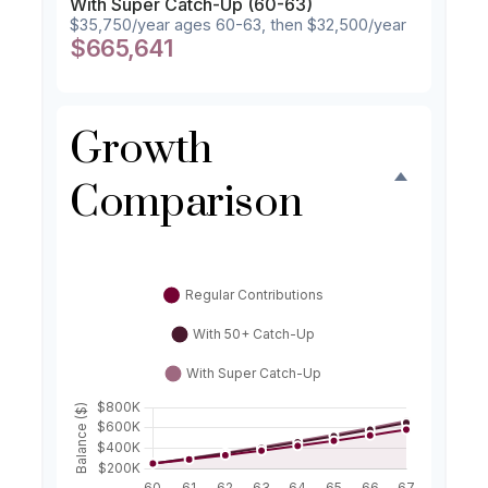
With Super Catch-Up (60-63)
$35,750/year ages 60-63, then $32,500/year
$665,641
Growth
Comparison