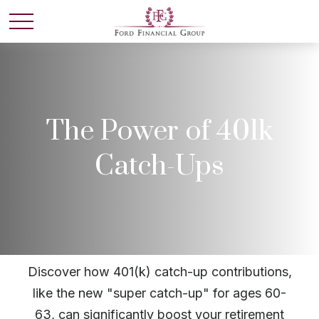
The Power of 401k
Catch-Ups
Discover how 401(k) catch-up contributions,
like the new "super catch-up" for ages 60-
63, can significantly boost your retirement