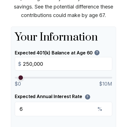
savings. See the potential difference these
contributions could make by age 67.
Your Information
Expected 401(k) Balance at Age 60
?
$
$0
$10M
Expected Annual Interest Rate
?
%