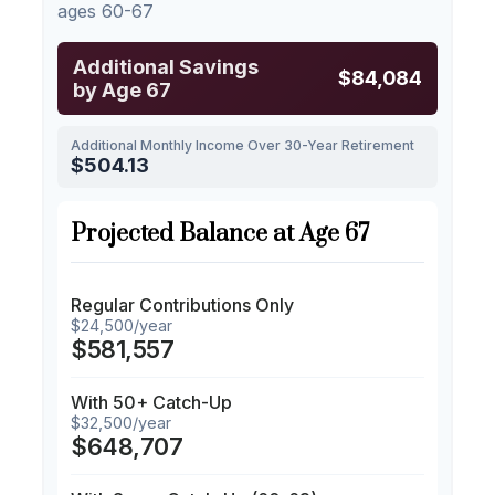
ages 60-67
Additional Savings
$84,084
by Age 67
Additional Monthly Income Over 30-Year Retirement
$504.13
Projected Balance at Age 67
Regular Contributions Only
$24,500/year
$581,557
With 50+ Catch-Up
$32,500/year
$648,707