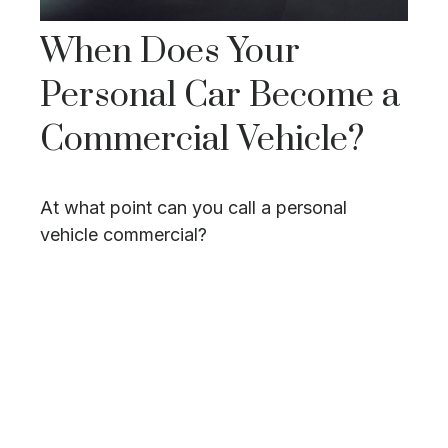
When Does Your
Personal Car Become a
Commercial Vehicle?
At what point can you call a personal
vehicle commercial?