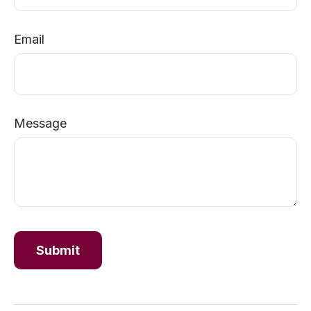
Email
Message