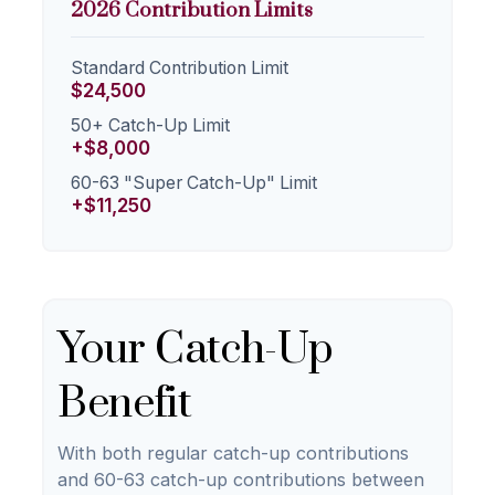
2026 Contribution Limits
Standard Contribution Limit
$24,500
50+ Catch-Up Limit
+$8,000
60-63 "Super Catch-Up" Limit
+$11,250
Your Catch-Up
Benefit
With both regular catch-up contributions
and 60-63 catch-up contributions between