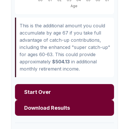
This is the additional amount you could
accumulate by age 67 if you take full
advantage of catch-up contributions,
including the enhanced "super catch-up"
for ages 60-63. This could provide
approximately
$504.13
in additional
monthly retirement income.
Start Over
Download Results