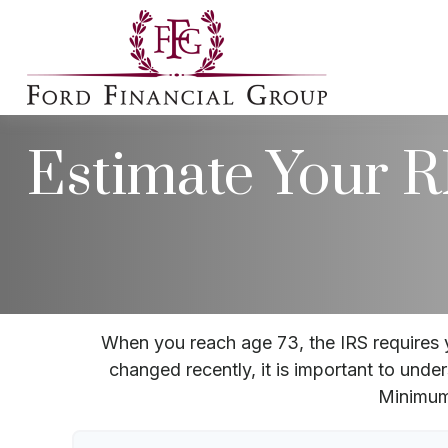
Estimate Your
When you reach age 73, the IRS requires 
changed recently, it is important to unde
Minimum