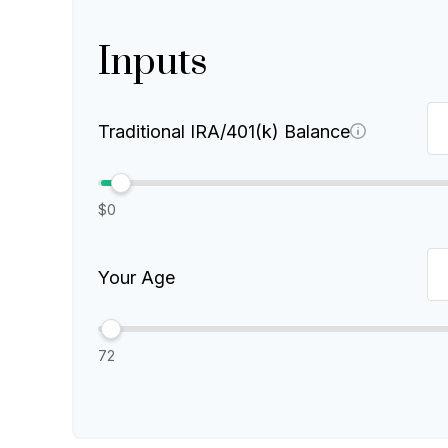
Inputs
Traditional IRA/401(k) Balance
$0
Your Age
72