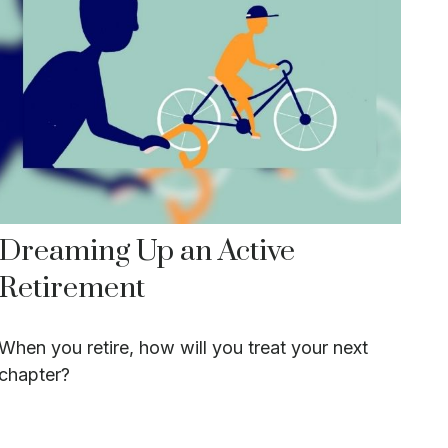
Dreaming Up an Active
Retirement
When you retire, how will you treat your next
chapter?