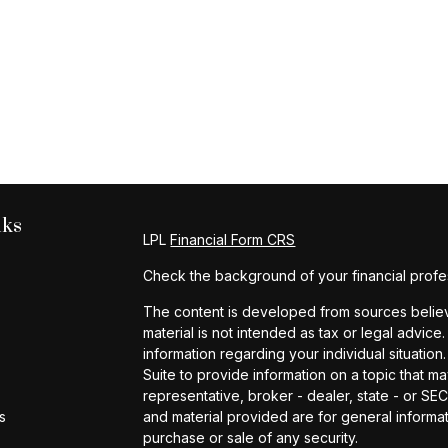
nks
LPL
Financial Form CRS
Check the background of your financial profe
The content is developed from sources believe
material is not intended as tax or legal advice.
information regarding your individual situat
Suite to provide information on a topic that ma
representative, broker - dealer, state - or S
s
and material provided are for general informat
purchase or sale of any security.