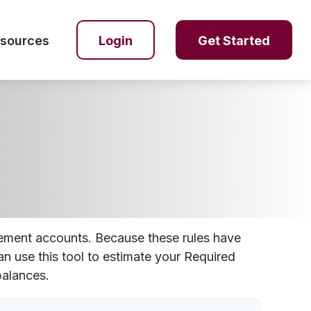
sources
Login
Get Started
rement accounts. Because these rules have
an use this tool to estimate your Required
alances.