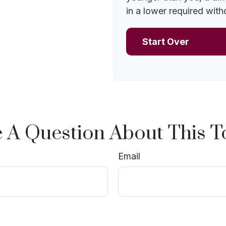
in a lower required with
Start Over
 A Question About This T
Email