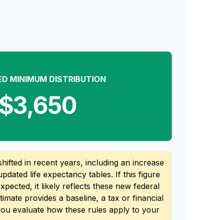
ED MINIMUM DISTRIBUTION
$3,650
ifted in recent years, including an increase
updated life expectancy tables. If this figure
pected, it likely reflects these new federal
stimate provides a baseline, a tax or financial
you evaluate how these rules apply to your