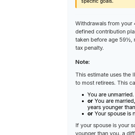
specific goals.
Withdrawals from your 40
defined contribution pla
taken before age 59½, 
tax penalty.
Note:
This estimate uses the 
to most retirees. This c
You are unmarried.
or
You are married,
years younger than
or
Your spouse is n
If your spouse is your s
younger than you, a diffe