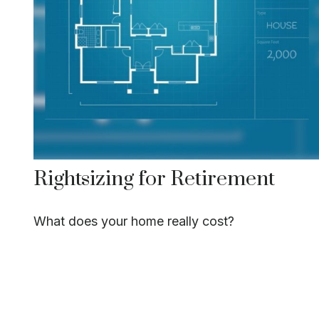
Rightsizing for Retirement
What does your home really cost?