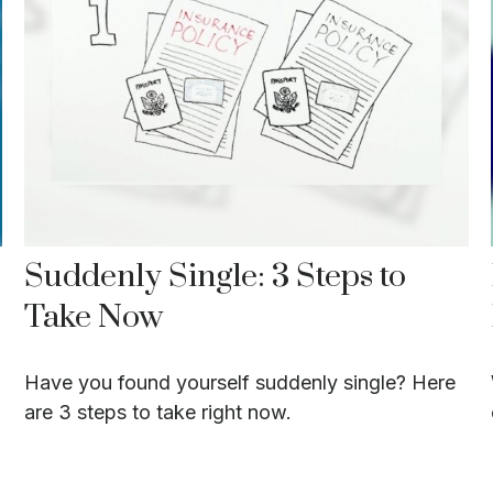
Suddenly Single: 3 Steps to
Take Now
Have you found yourself suddenly single? Here
are 3 steps to take right now.