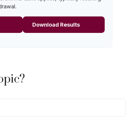
drawal.
Download Results
opic?