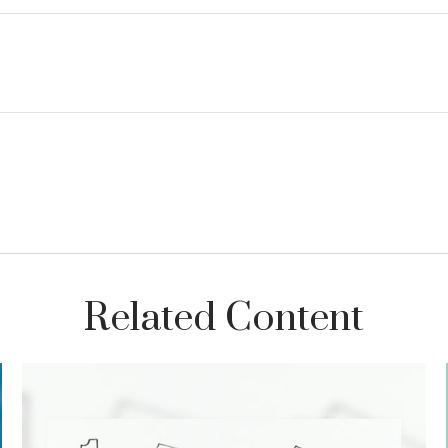
Related Content