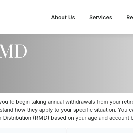
About Us
Services
Re
 RMD
you to begin taking annual withdrawals from your reti
rstand how they apply to your specific situation. You c
 Distribution (RMD) based on your age and account b