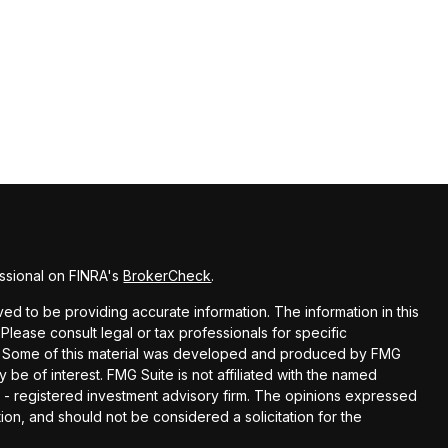
ssional on FINRA's
BrokerCheck
.
d to be providing accurate information. The information in this
 Please consult legal or tax professionals for specific
ion. Some of this material was developed and produced by FMG
y be of interest. FMG Suite is not affiliated with the named
EC - registered investment advisory firm. The opinions expressed
ion, and should not be considered a solicitation for the