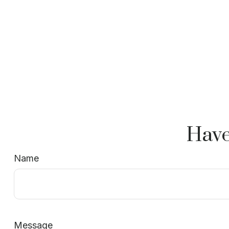
Have
Name
Message