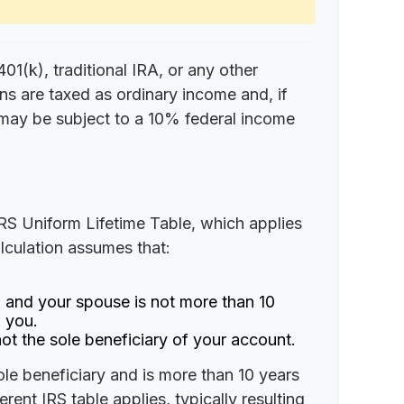
1(k), traditional IRA, or any other
ns are taxed as ordinary income and, if
may be subject to a 10% federal income
IRS Uniform Lifetime Table, which applies
alculation assumes that:
 and your spouse is not more than 10
 you.
ot the sole beneficiary of your account.
ole beneficiary and is more than 10 years
rent IRS table applies, typically resulting