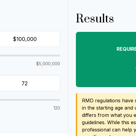
Results
REQUIR
$5,000,000
RMD regulations have sh
in the starting age and 
120
differs from what you ex
guidelines. While this e
professional can help 