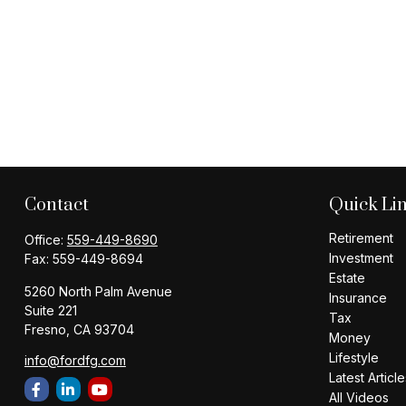
Contact
Quick Li
Retirement
Office:
559-449-8690
Investment
Fax:
559-449-8694
Estate
5260 North Palm Avenue
Insurance
Suite 221
Tax
Fresno,
CA
93704
Money
Lifestyle
info@fordfg.com
Latest Article
All Videos