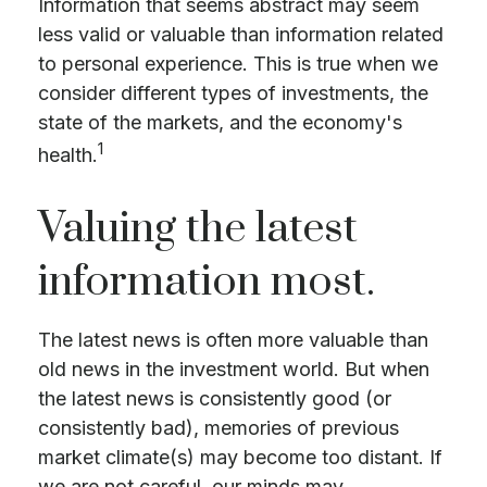
Information that seems abstract may seem
less valid or valuable than information related
to personal experience. This is true when we
consider different types of investments, the
state of the markets, and the economy's
1
health.
Valuing the latest
information most.
The latest news is often more valuable than
old news in the investment world. But when
the latest news is consistently good (or
consistently bad), memories of previous
market climate(s) may become too distant. If
we are not careful, our minds may