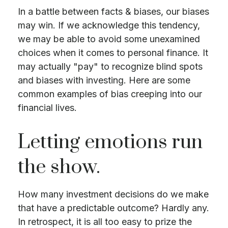
In a battle between facts & biases, our biases
may win. If we acknowledge this tendency,
we may be able to avoid some unexamined
choices when it comes to personal finance. It
may actually "pay" to recognize blind spots
and biases with investing. Here are some
common examples of bias creeping into our
financial lives.
Letting emotions run
the show.
How many investment decisions do we make
that have a predictable outcome? Hardly any.
In retrospect, it is all too easy to prize the