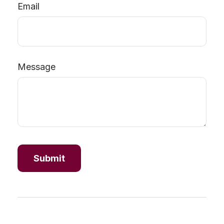
Email
Message