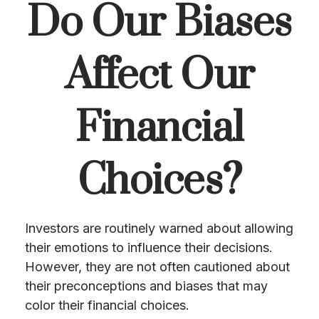
Do Our Biases
Affect Our
Financial
Choices?
Investors are routinely warned about allowing
their emotions to influence their decisions.
However, they are not often cautioned about
their preconceptions and biases that may
color their financial choices.