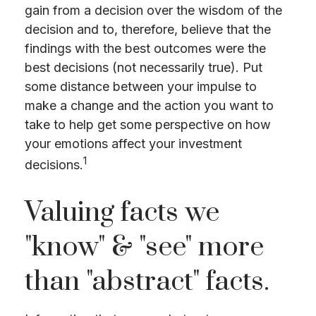
gain from a decision over the wisdom of the
decision and to, therefore, believe that the
findings with the best outcomes were the
best decisions (not necessarily true). Put
some distance between your impulse to
make a change and the action you want to
take to help get some perspective on how
your emotions affect your investment
1
decisions.
Valuing facts we
"know" & "see" more
than "abstract" facts.