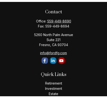
Contact
Office:
559-449-8690
Fax:
559-449-8694
5260 North Palm Avenue
Suite 221
Fresno,
CA
93704
info@fordfg.com
Quick Links
Retirement
Investment
Estate
Insurance
Tax