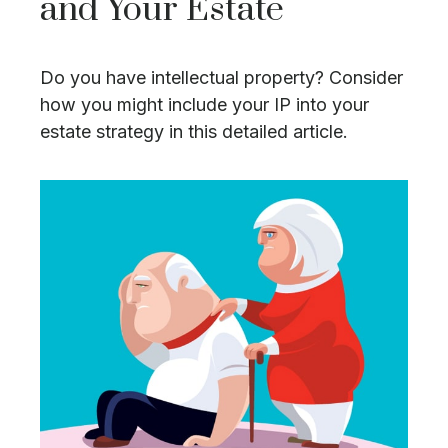
and Your Estate
Do you have intellectual property? Consider
how you might include your IP into your
estate strategy in this detailed article.