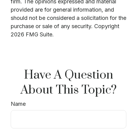
firm. The opinions expressed and material
provided are for general information, and
should not be considered a solicitation for the
purchase or sale of any security. Copyright
2026 FMG Suite.
Have A Question
About This Topic?
Name