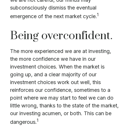
subconsciously dismiss the eventual
1
emergence of the next market cycle.
Being overconfident.
The more experienced we are at investing,
the more confidence we have in our
investment choices. When the market is
going up, and a clear majority of our
investment choices work out well, this
reinforces our confidence, sometimes to a
point where we may start to feel we can do
little wrong, thanks to the state of the market,
our investing acumen, or both. This can be
1
dangerous.