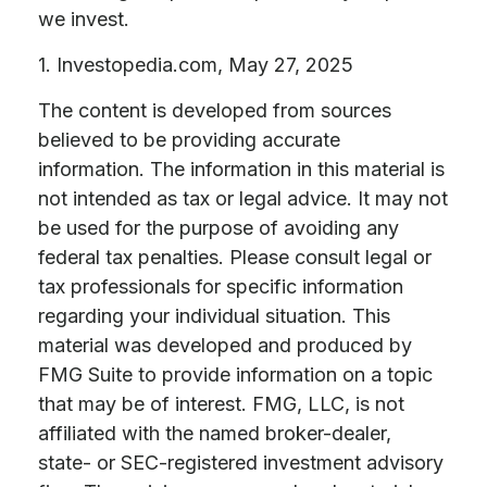
we invest.
1. Investopedia.com, May 27, 2025
The content is developed from sources
believed to be providing accurate
information. The information in this material is
not intended as tax or legal advice. It may not
be used for the purpose of avoiding any
federal tax penalties. Please consult legal or
tax professionals for specific information
regarding your individual situation. This
material was developed and produced by
FMG Suite to provide information on a topic
that may be of interest. FMG, LLC, is not
affiliated with the named broker-dealer,
state- or SEC-registered investment advisory