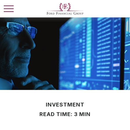
INVESTMENT
READ TIME: 3 MIN