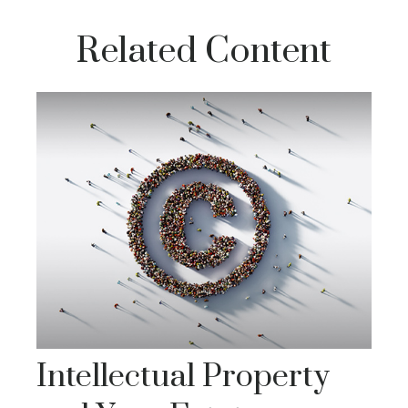
Related Content
Intellectual Property