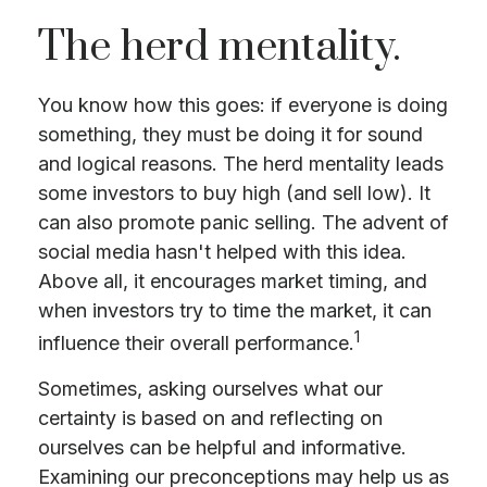
The herd mentality.
You know how this goes: if everyone is doing
something, they must be doing it for sound
and logical reasons. The herd mentality leads
some investors to buy high (and sell low). It
can also promote panic selling. The advent of
social media hasn't helped with this idea.
Above all, it encourages market timing, and
when investors try to time the market, it can
1
influence their overall performance.
Sometimes, asking ourselves what our
certainty is based on and reflecting on
ourselves can be helpful and informative.
Examining our preconceptions may help us as