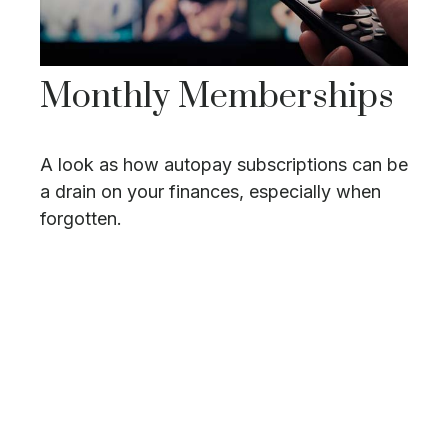
Monthly Memberships
A look as how autopay subscriptions can be
a drain on your finances, especially when
forgotten.