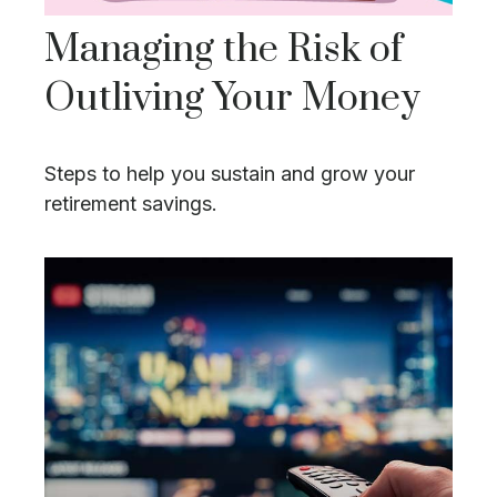
Managing the Risk of
Outliving Your Money
Steps to help you sustain and grow your
retirement savings.