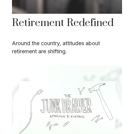
Retirement Redefined
Around the country, attitudes about
retirement are shifting.