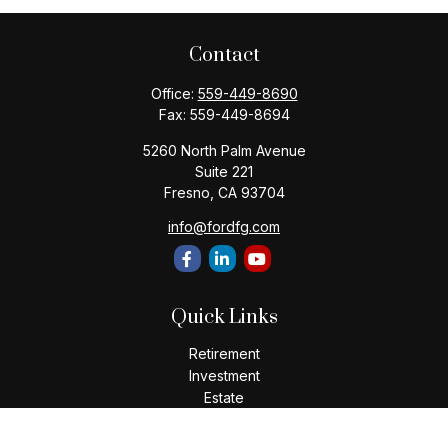
Contact
Office:
559-449-8690
Fax:
559-449-8694
5260 North Palm Avenue
Suite 221
Fresno,
CA
93704
info@fordfg.com
Quick Links
Retirement
Investment
Estate
Insurance
Tax