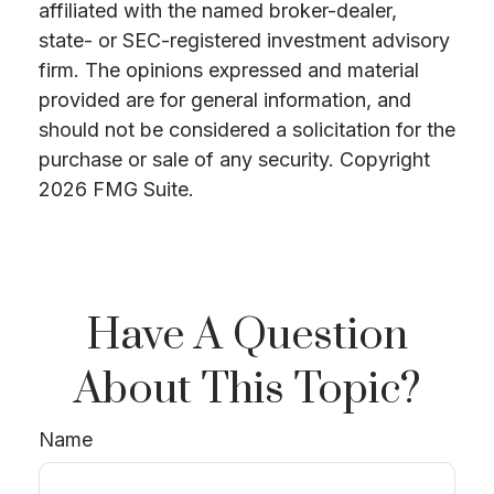
affiliated with the named broker-dealer,
state- or SEC-registered investment advisory
firm. The opinions expressed and material
provided are for general information, and
should not be considered a solicitation for the
purchase or sale of any security. Copyright
2026 FMG Suite.
Have A Question
About This Topic?
Name