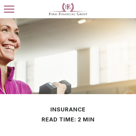
INSURANCE
READ TIME: 2 MIN