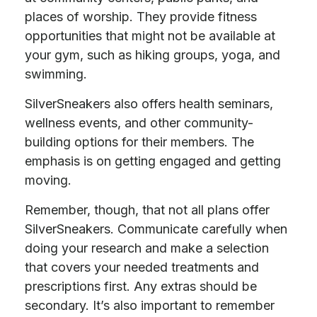
places of worship. They provide fitness
opportunities that might not be available at
your gym, such as hiking groups, yoga, and
swimming.
SilverSneakers also offers health seminars,
wellness events, and other community-
building options for their members. The
emphasis is on getting engaged and getting
moving.
Remember, though, that not all plans offer
SilverSneakers. Communicate carefully when
doing your research and make a selection
that covers your needed treatments and
prescriptions first. Any extras should be
secondary. It’s also important to remember