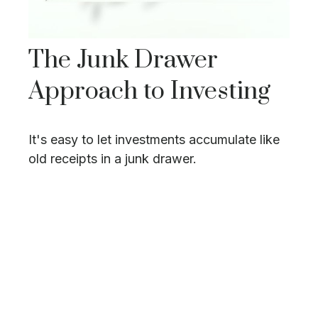
The Junk Drawer
Approach to Investing
It's easy to let investments accumulate like
old receipts in a junk drawer.