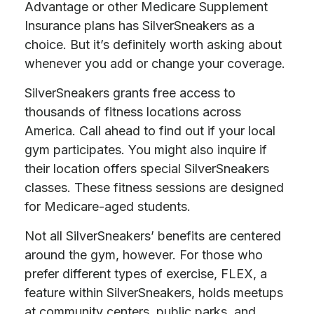
Advantage or other Medicare Supplement
Insurance plans has SilverSneakers as a
choice. But it’s definitely worth asking about
whenever you add or change your coverage.
SilverSneakers grants free access to
thousands of fitness locations across
America. Call ahead to find out if your local
gym participates. You might also inquire if
their location offers special SilverSneakers
classes. These fitness sessions are designed
for Medicare-aged students.
Not all SilverSneakers’ benefits are centered
around the gym, however. For those who
prefer different types of exercise, FLEX, a
feature within SilverSneakers, holds meetups
at community centers, public parks, and