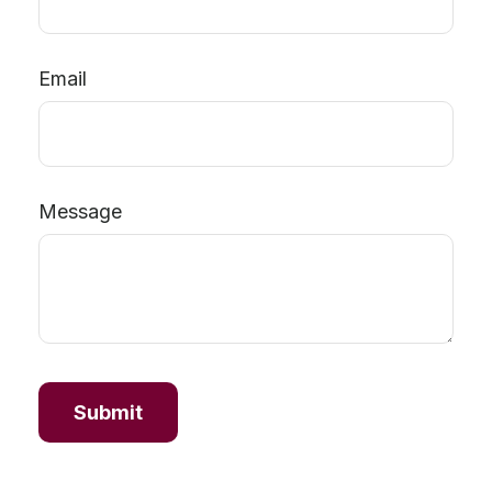
Email
Message