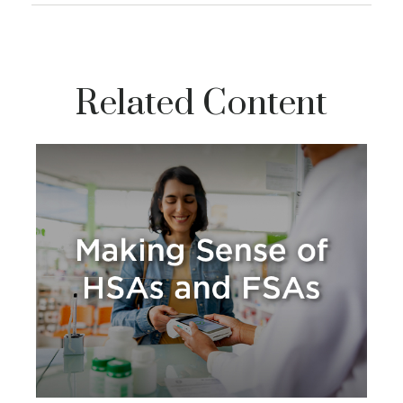
Related Content