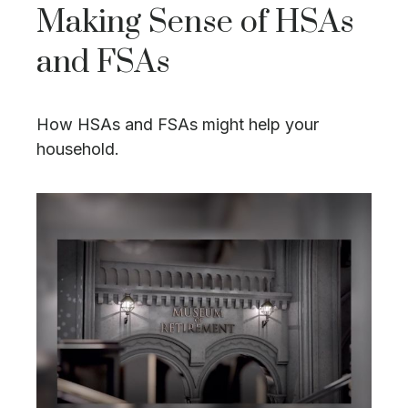
Making Sense of HSAs
and FSAs
How HSAs and FSAs might help your
household.