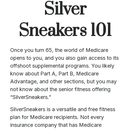
Silver
Sneakers 101
Once you turn 65, the world of Medicare
opens to you, and you also gain access to its
offshoot supplemental programs. You likely
know about Part A, Part B, Medicare
Advantage, and other sections, but you may
not know about the senior fitness offering
“SilverSneakers.”
SilverSneakers is a versatile and free fitness
plan for Medicare recipients. Not every
insurance company that has Medicare