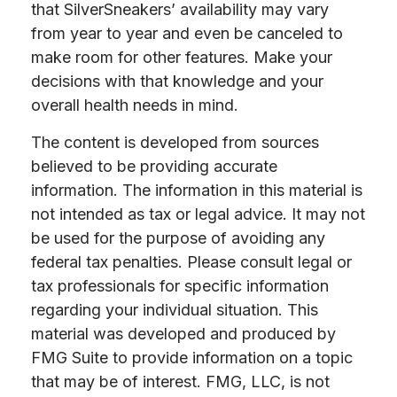
that SilverSneakers’ availability may vary
from year to year and even be canceled to
make room for other features. Make your
decisions with that knowledge and your
overall health needs in mind.
The content is developed from sources
believed to be providing accurate
information. The information in this material is
not intended as tax or legal advice. It may not
be used for the purpose of avoiding any
federal tax penalties. Please consult legal or
tax professionals for specific information
regarding your individual situation. This
material was developed and produced by
FMG Suite to provide information on a topic
that may be of interest. FMG, LLC, is not