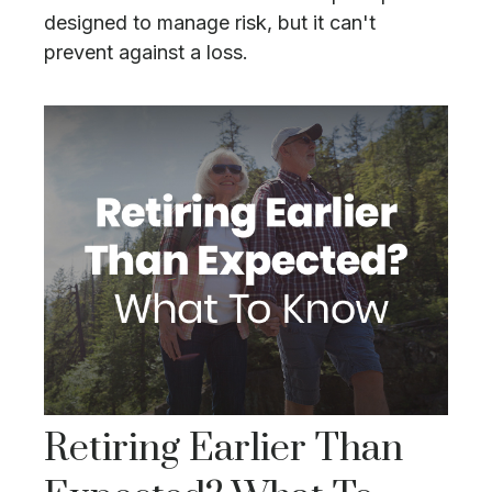
designed to manage risk, but it can't
prevent against a loss.
Retiring Earlier Than