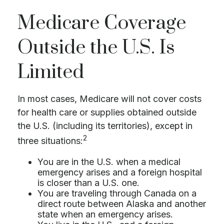
Medicare Coverage
Outside the U.S. Is
Limited
In most cases, Medicare will not cover costs
for health care or supplies obtained outside
the U.S. (including its territories), except in
2
three situations:
You are in the U.S. when a medical
emergency arises and a foreign hospital
is closer than a U.S. one.
You are traveling through Canada on a
direct route between Alaska and another
state when an emergency arises.