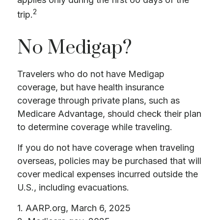
2
trip.
No Medigap?
Travelers who do not have Medigap
coverage, but have health insurance
coverage through private plans, such as
Medicare Advantage, should check their plan
to determine coverage while traveling.
If you do not have coverage when traveling
overseas, policies may be purchased that will
cover medical expenses incurred outside the
U.S., including evacuations.
1. AARP.org, March 6, 2025