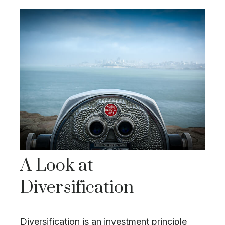
A Look at
Diversification
Diversification is an investment principle