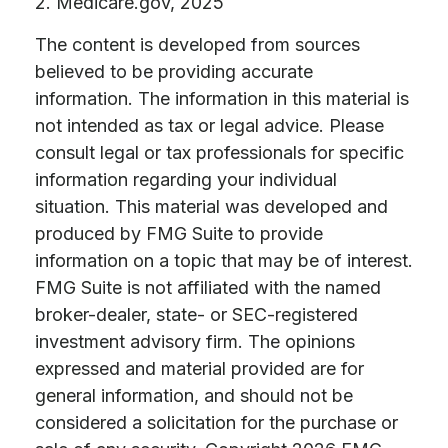
2. Medicare.gov, 2025
The content is developed from sources
believed to be providing accurate
information. The information in this material is
not intended as tax or legal advice. Please
consult legal or tax professionals for specific
information regarding your individual
situation. This material was developed and
produced by FMG Suite to provide
information on a topic that may be of interest.
FMG Suite is not affiliated with the named
broker-dealer, state- or SEC-registered
investment advisory firm. The opinions
expressed and material provided are for
general information, and should not be
considered a solicitation for the purchase or