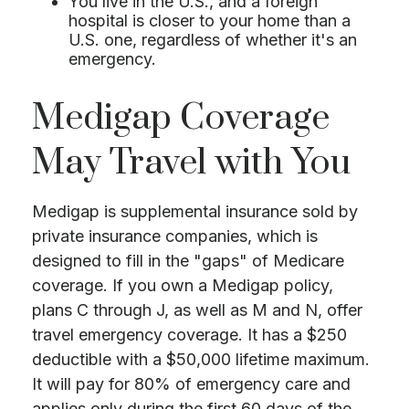
You live in the U.S., and a foreign
hospital is closer to your home than a
U.S. one, regardless of whether it's an
emergency.
Medigap Coverage
May Travel with You
Medigap is supplemental insurance sold by
private insurance companies, which is
designed to fill in the "gaps" of Medicare
coverage. If you own a Medigap policy,
plans C through J, as well as M and N, offer
travel emergency coverage. It has a $250
deductible with a $50,000 lifetime maximum.
It will pay for 80% of emergency care and
applies only during the first 60 days of the