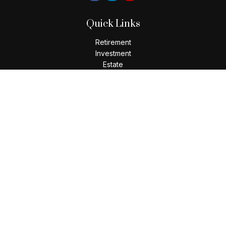
Quick Links
Retirement
Investment
Estate
Insurance
Tax
Money
Lifestyle
Latest Articles
All Videos
All Calculators
LPL
Financial Form CRS
Check the background of your financial professional on
FINRA's
BrokerCheck
.
The content is developed from sources believed to be
providing accurate information. The information in this