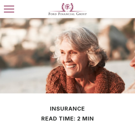
INSURANCE
READ TIME: 2 MIN