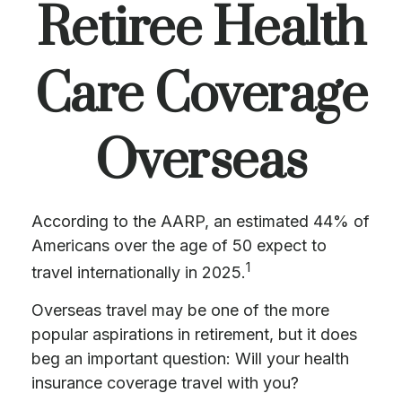
Retiree Health
Care Coverage
Overseas
According to the AARP, an estimated 44% of
Americans over the age of 50 expect to
1
travel internationally in 2025.
Overseas travel may be one of the more
popular aspirations in retirement, but it does
beg an important question: Will your health
insurance coverage travel with you?