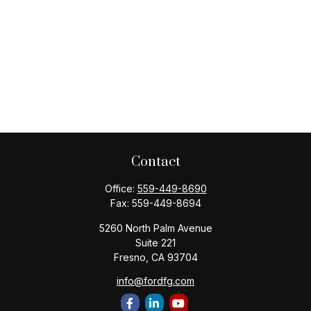
Contact
Office:
559-449-8690
Fax:
559-449-8694
5260 North Palm Avenue
Suite 221
Fresno,
CA
93704
info@fordfg.com