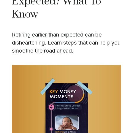
Expected? What To
Know
Retiring earlier than expected can be
disheartening. Learn steps that can help you
smoothe the road ahead.