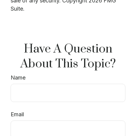
sale of any security. Copyright
2026 FMG
Suite.
Have A Question
About This Topic?
Name
Email