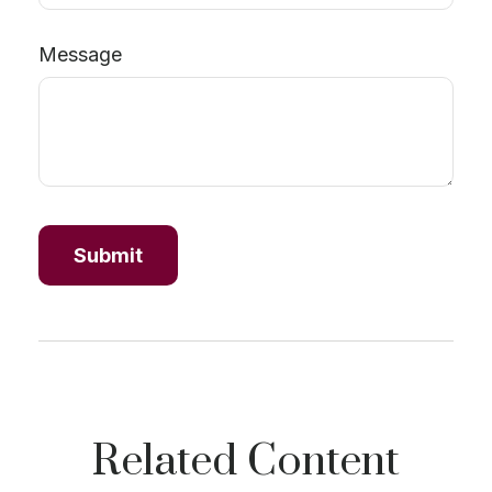
Message
Related Content