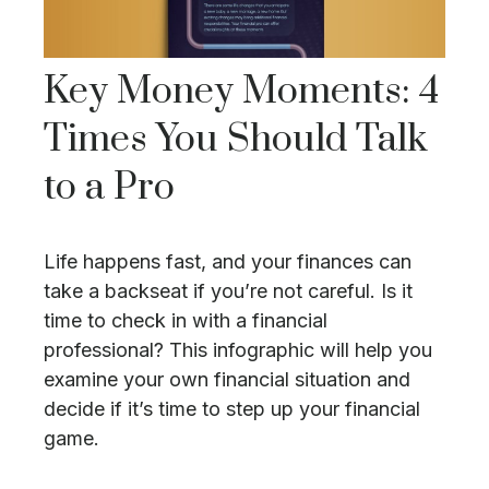
Key Money Moments: 4
Times You Should Talk
to a Pro
Life happens fast, and your finances can
take a backseat if you’re not careful. Is it
time to check in with a financial
professional? This infographic will help you
examine your own financial situation and
decide if it’s time to step up your financial
game.