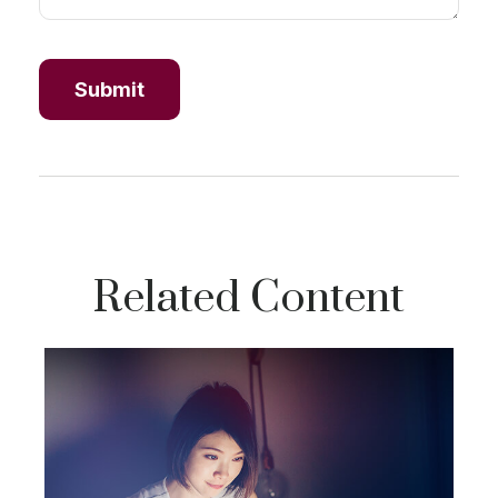
Related Content