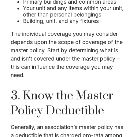
Primary buildings and common areas
Your unit and any items within your unit,
other than personal belongings
Building, unit, and any fixtures
The individual coverage you may consider
depends upon the scope of coverage of the
master policy. Start by determining what is
and isn’t covered under the master policy –
this can influence the coverage you may
need.
3. Know the Master
Policy Deductible
Generally, an association’s master policy has
a deductible that is charged pro-rata among