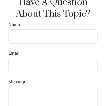
Have A Question
About This Topic?
Name
Email
Message