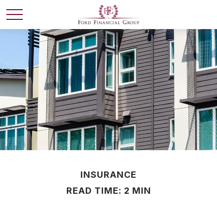
INSURANCE
READ TIME: 2 MIN