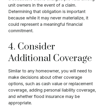
unit owners in the event of a claim.
Determining that obligation is important
because while it may never materialize, it
could represent a meaningful financial
commitment.
4. Consider
Additional Coverage
Similar to any homeowner, you will need to
make decisions about other coverage
options, such as cash value or replacement
coverage, adding personal liability coverage,
and whether flood insurance may be
appropriate.