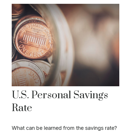
U.S. Personal Savings
Rate
What can be learned from the savings rate?