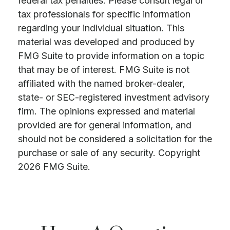
federal tax penalties. Please consult legal or
tax professionals for specific information
regarding your individual situation. This
material was developed and produced by
FMG Suite to provide information on a topic
that may be of interest. FMG Suite is not
affiliated with the named broker-dealer,
state- or SEC-registered investment advisory
firm. The opinions expressed and material
provided are for general information, and
should not be considered a solicitation for the
purchase or sale of any security. Copyright
2026 FMG Suite.