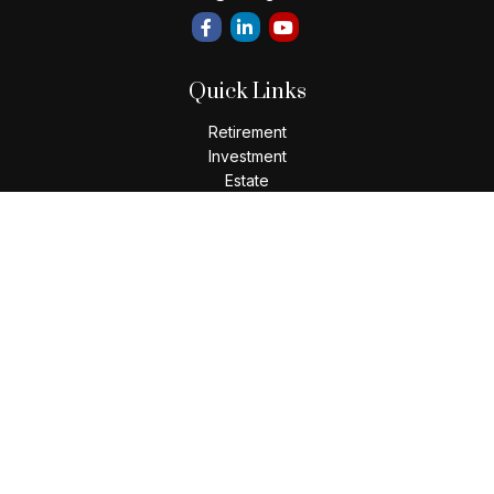
Quick Links
Retirement
Investment
Estate
Insurance
Tax
Money
Lifestyle
Latest Articles
All Videos
All Calculators
LPL
Financial Form CRS
Check the background of your financial professional on
FINRA's
BrokerCheck
.