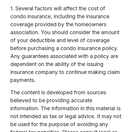
1. Several factors will affect the cost of
condo insurance, including the insurance
coverage provided by the homeowners
association. You should consider the amount
of your deductible and level of coverage
before purchasing a condo insurance policy.
Any guarantees associated with a policy are
dependent on the ability of the issuing
insurance company to continue making claim
payments.
The content is developed from sources
believed to be providing accurate
information. The information in this material is
not intended as tax or legal advice. It may not
be used for the purpose of avoiding any