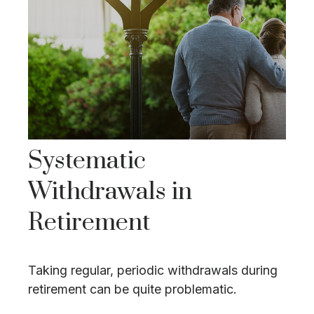
Systematic
Withdrawals in
Retirement
Taking regular, periodic withdrawals during
retirement can be quite problematic.