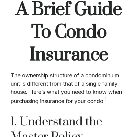
A Brief Guide
To Condo
Insurance
The ownership structure of a condominium
unit is different from that of a single family
house. Here’s what you need to know when
1
purchasing insurance for your condo.
1. Understand the
Master Policy