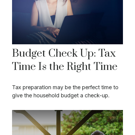
Budget Check Up: Tax
Time Is the Right Time
Tax preparation may be the perfect time to
give the household budget a check-up.