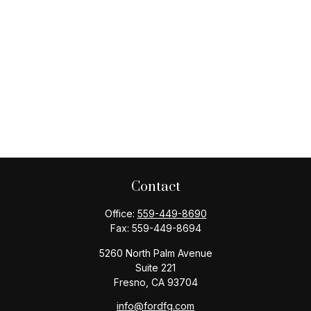
Contact
Office:
559-449-8690
Fax:
559-449-8694
5260 North Palm Avenue
Suite 221
Fresno,
CA
93704
info@fordfg.com