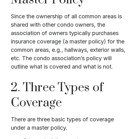
Since the ownership of all common areas is
shared with other condo owners, the
association of owners typically purchases
insurance coverage (a master policy) for the
common areas, e.g., hallways, exterior walls,
etc. The condo association’s policy will
outline what is covered and what is not.
2. Three Types of
Coverage
There are three basic types of coverage
under a master policy.