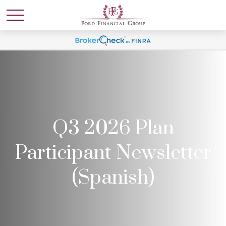
Q3 2026 Plan
Participant Newsletter
(Spanish)