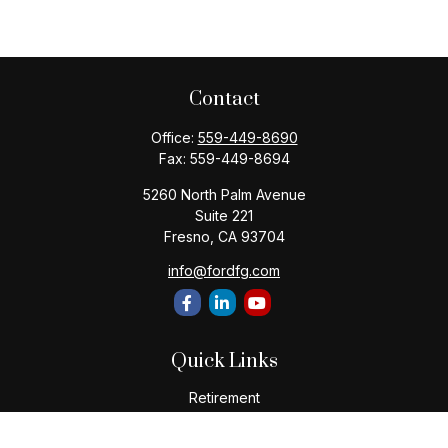
Contact
Office:
559-449-8690
Fax:
559-449-8694
5260 North Palm Avenue
Suite 221
Fresno,
CA
93704
info@fordfg.com
Quick Links
Retirement
Investment
Estate