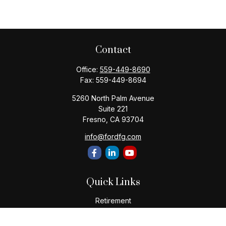
Contact
Office:
559-449-8690
Fax:
559-449-8694
5260 North Palm Avenue
Suite 221
Fresno,
CA
93704
info@fordfg.com
Quick Links
Retirement
Investment
Estate