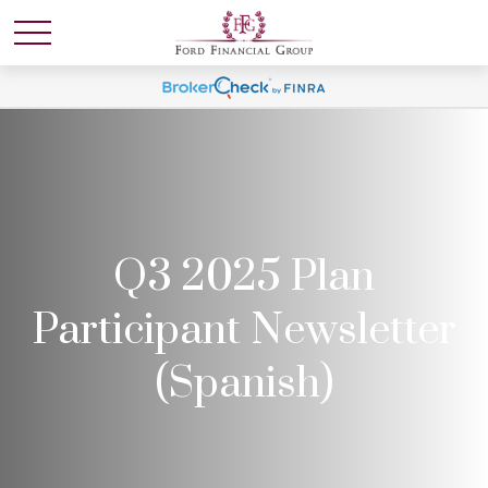
Q3 2025 Plan
Participant Newsletter
(Spanish)