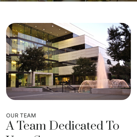
OUR TEAM
A Team Dedicated To