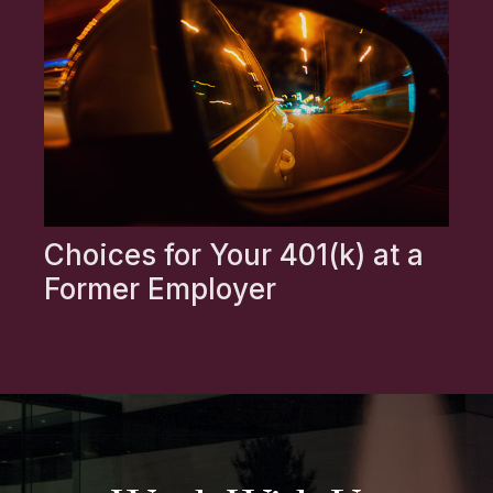
Choices for Your 401(k) at a
Former Employer