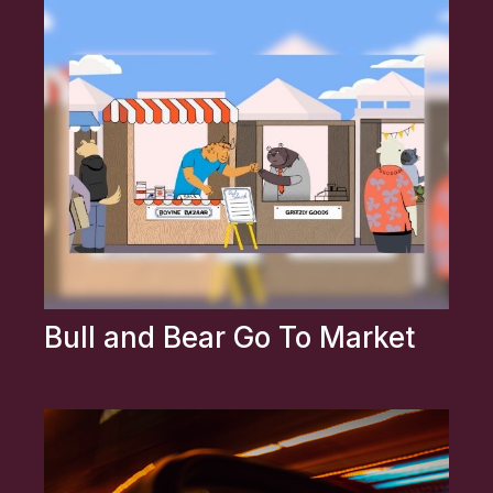
Bull and Bear Go To Market