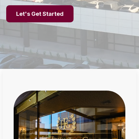
Let's Get Started