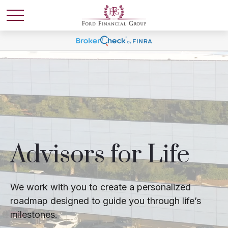
Advisors for Life
We work with you to create a personalized
roadmap designed to guide you through life’s
milestones.