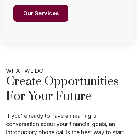
Our Services
WHAT WE DO
Create Opportunities
For Your Future
If you’re ready to have a meaningful
conversation about your financial goals, an
introductory phone call is the best way to start.