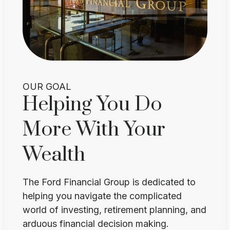
OUR GOAL
Helping You Do
More With Your
Wealth
The Ford Financial Group is dedicated to
helping you navigate the complicated
world of investing, retirement planning, and
arduous financial decision making.