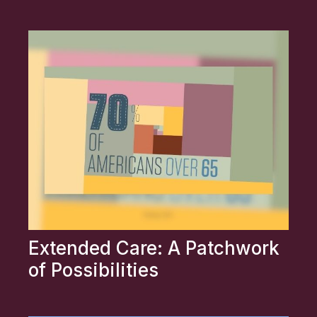
Extended Care: A Patchwork
of Possibilities