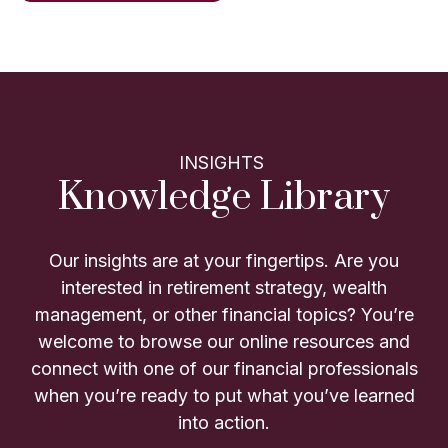
INSIGHTS
Knowledge Library
Our insights are at your fingertips. Are you
interested in retirement strategy, wealth
management, or other financial topics? You’re
welcome to browse our online resources and
connect with one of our financial professionals
when you’re ready to put what you’ve learned
into action.