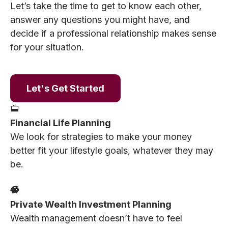
Let’s take the time to get to know each other,
answer any questions you might have, and
decide if a professional relationship makes sense
for your situation.
Let's Get Started
Financial Life Planning
We look for strategies to make your money
better fit your lifestyle goals, whatever they may
be.
Private Wealth Investment Planning
Wealth management doesn’t have to feel