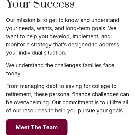
Your Success
Our mission is to get to know and understand
your needs, wants, and long-term goals. We
want to help you develop, implement, and
monitor a strategy that’s designed to address
your individual situation.
We understand the challenges families face
today.
From managing debt to saving for college to
retirement, these personal finance challenges can
be overwhelming. Our commitment is to utilize all
of our resources to help you pursue your goals.
Meet The Team