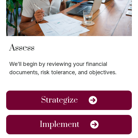
Assess
We’ll begin by reviewing your financial
documents, risk tolerance, and objectives.
Strategize
Implement