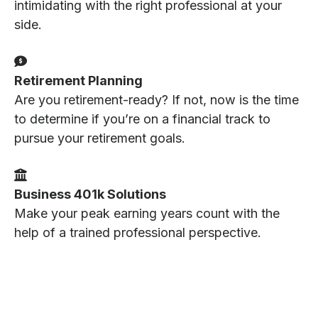
intimidating with the right professional at your
side.
Retirement Planning
Are you retirement-ready? If not, now is the time
to determine if you’re on a financial track to
pursue your retirement goals.
Business 401k Solutions
Make your peak earning years count with the
help of a trained professional perspective.