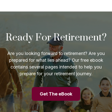
Ready For Retirement?
Are you looking forward to retirement? Are you
prepared for what lies ahead? Our free ebook
contains several pages intended to help you
prepare for your retirement journey.
Get The eBook