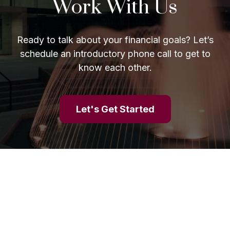
Work With Us
Ready to talk about your financial goals? Let’s
schedule an introductory phone call to get to
know each other.
Let's Get Started