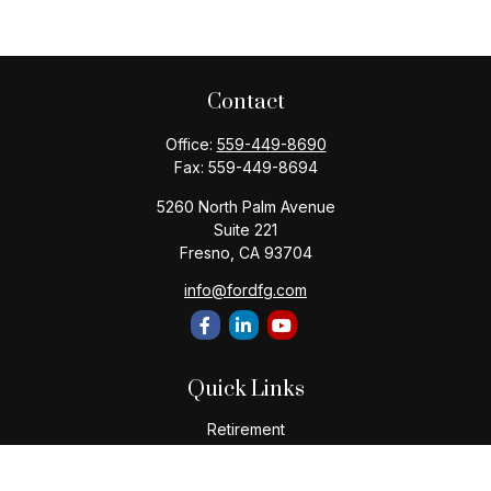
Contact
Office:
559-449-8690
Fax:
559-449-8694
5260 North Palm Avenue
Suite 221
Fresno,
CA
93704
info@fordfg.com
Quick Links
Retirement
Investment
Estate