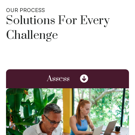
OUR PROCESS
Solutions For Every
Challenge
Assess