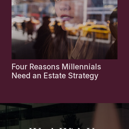
Four Reasons Millennials
Need an Estate Strategy