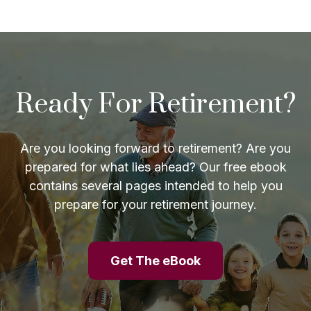
Ready For Retirement?
Are you looking forward to retirement? Are you
prepared for what lies ahead? Our free ebook
contains several pages intended to help you
prepare for your retirement journey.
Get The eBook