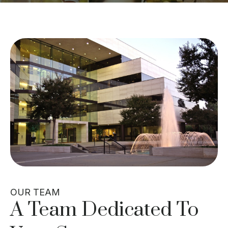
OUR TEAM
A Team Dedicated To