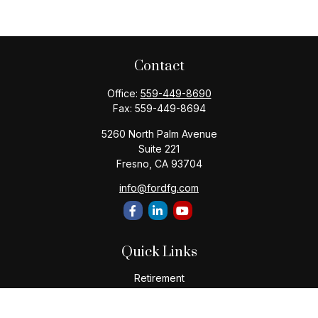
Contact
Office:
559-449-8690
Fax:
559-449-8694
5260 North Palm Avenue
Suite 221
Fresno,
CA
93704
info@fordfg.com
Quick Links
Retirement
Investment
Estate