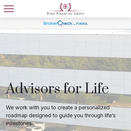
Advisors for Life
We work with you to create a personalized
roadmap designed to guide you through life’s
milestones.