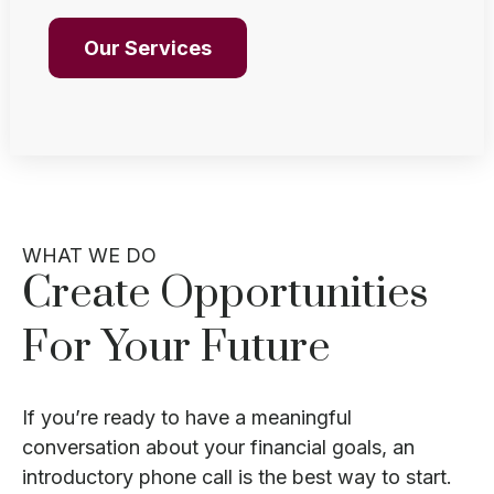
Our Services
WHAT WE DO
Create Opportunities
For Your Future
If you’re ready to have a meaningful
conversation about your financial goals, an
introductory phone call is the best way to start.