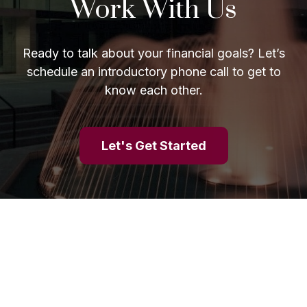
Work With Us
Ready to talk about your financial goals? Let’s
schedule an introductory phone call to get to
know each other.
Let's Get Started