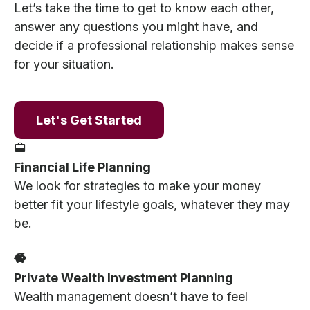
Let’s take the time to get to know each other,
answer any questions you might have, and
decide if a professional relationship makes sense
for your situation.
Let's Get Started
Financial Life Planning
We look for strategies to make your money
better fit your lifestyle goals, whatever they may
be.
Private Wealth Investment Planning
Wealth management doesn’t have to feel