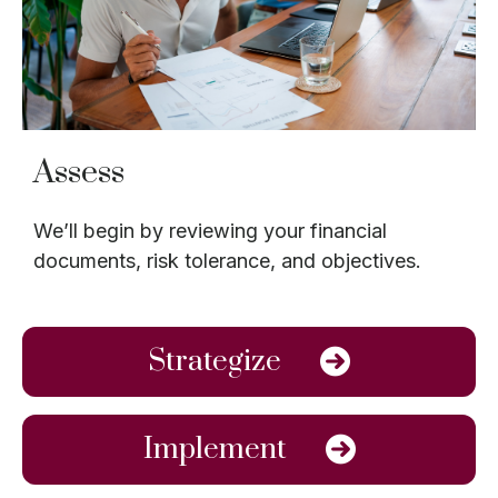
Assess
We’ll begin by reviewing your financial
documents, risk tolerance, and objectives.
Strategize
Implement