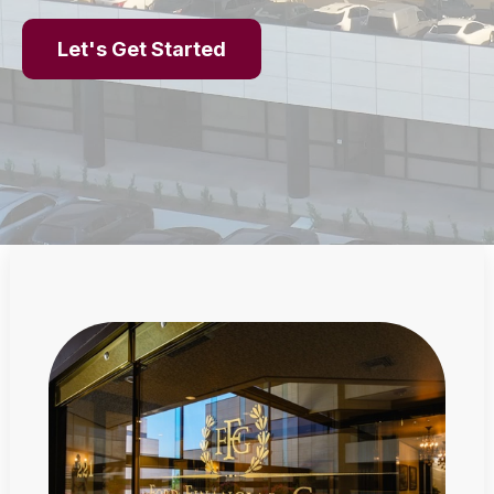
Let's Get Started