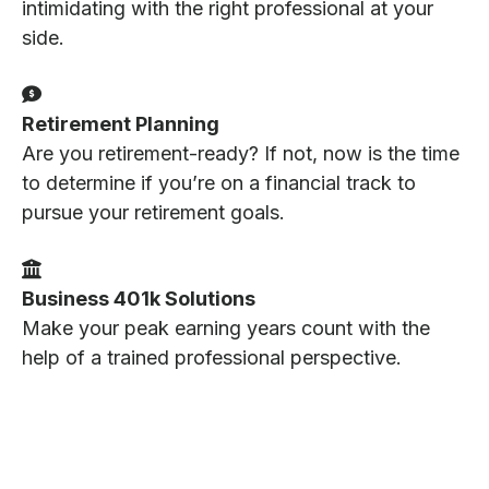
intimidating with the right professional at your
side.
Retirement Planning
Are you retirement-ready? If not, now is the time
to determine if you’re on a financial track to
pursue your retirement goals.
Business 401k Solutions
Make your peak earning years count with the
help of a trained professional perspective.