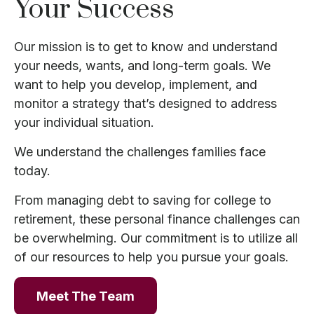
Your Success
Our mission is to get to know and understand
your needs, wants, and long-term goals. We
want to help you develop, implement, and
monitor a strategy that’s designed to address
your individual situation.
We understand the challenges families face
today.
From managing debt to saving for college to
retirement, these personal finance challenges can
be overwhelming. Our commitment is to utilize all
of our resources to help you pursue your goals.
Meet The Team