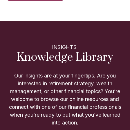
INSIGHTS
Knowledge Library
Our insights are at your fingertips. Are you
interested in retirement strategy, wealth
management, or other financial topics? You’re
welcome to browse our online resources and
connect with one of our financial professionals
when you’re ready to put what you’ve learned
into action.