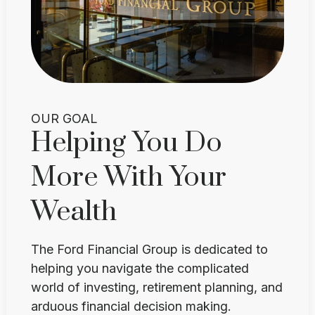
OUR GOAL
Helping You Do
More With Your
Wealth
The Ford Financial Group is dedicated to
helping you navigate the complicated
world of investing, retirement planning, and
arduous financial decision making.