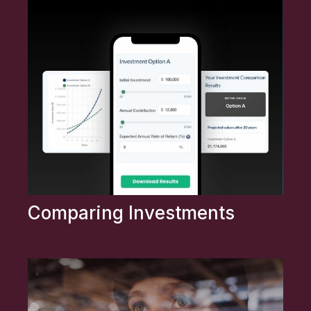
Comparing Investments