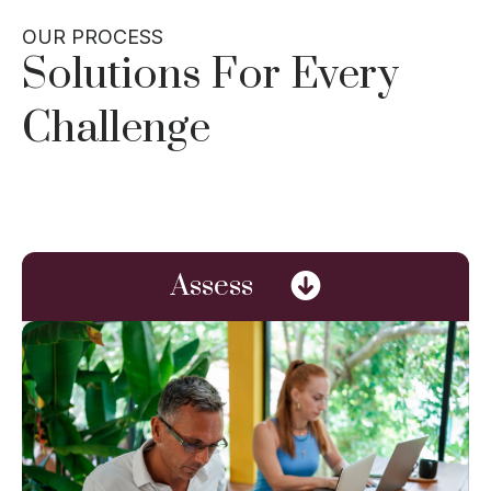
OUR PROCESS
Solutions For Every
Challenge
Assess