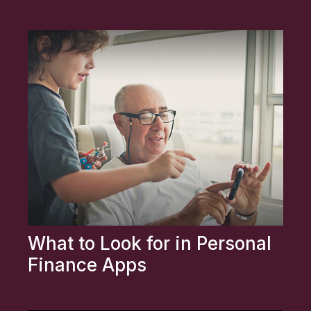
What to Look for in Personal
Finance Apps