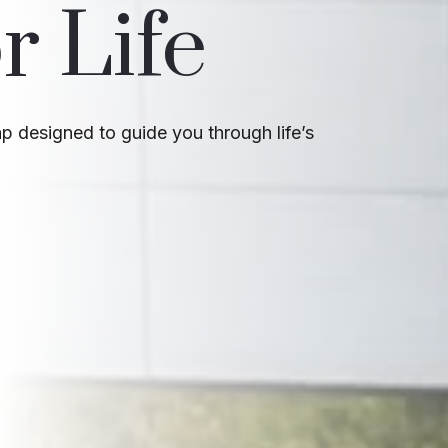
r Life
 designed to guide you through life’s