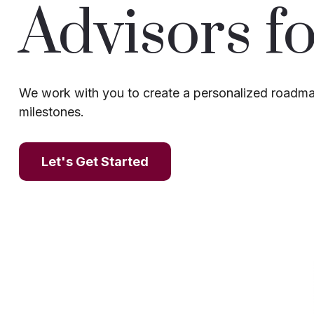
Advisors fo
We work with you to create a personalized roadmap
milestones.
Let's Get Started