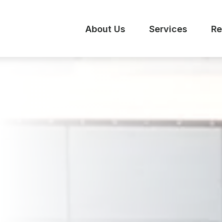
About Us
Services
Re