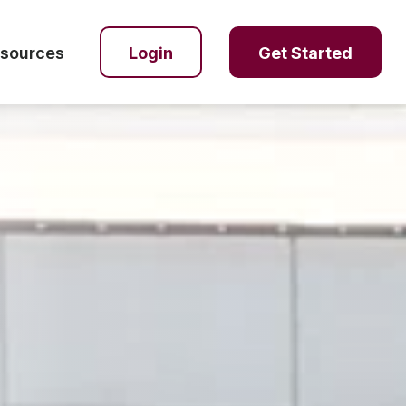
sources
Login
Get Started