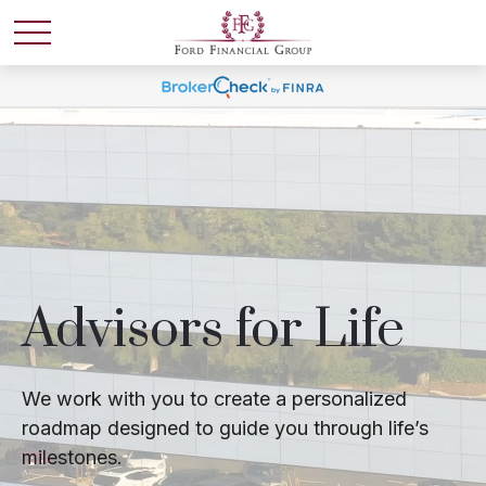
Advisors for Life
We work with you to create a personalized
roadmap designed to guide you through life’s
milestones.