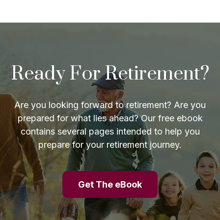
Ready For Retirement?
Are you looking forward to retirement? Are you
prepared for what lies ahead? Our free ebook
contains several pages intended to help you
prepare for your retirement journey.
Get The eBook