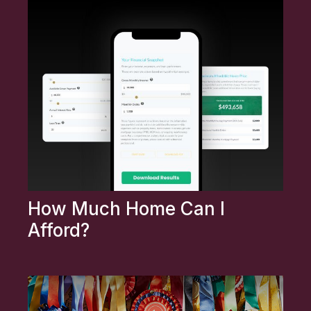
How Much Home Can I
Afford?