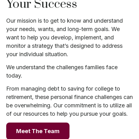
Your Success
Our mission is to get to know and understand
your needs, wants, and long-term goals. We
want to help you develop, implement, and
monitor a strategy that’s designed to address
your individual situation.
We understand the challenges families face
today.
From managing debt to saving for college to
retirement, these personal finance challenges can
be overwhelming. Our commitment is to utilize all
of our resources to help you pursue your goals.
Meet The Team