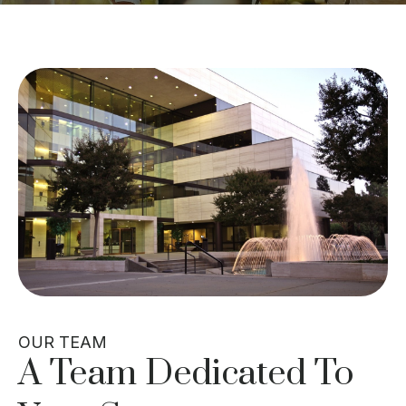
OUR TEAM
A Team Dedicated To