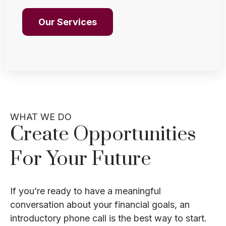
Our Services
WHAT WE DO
Create Opportunities
For Your Future
If you’re ready to have a meaningful
conversation about your financial goals, an
introductory phone call is the best way to start.