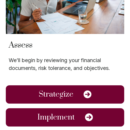
Assess
We’ll begin by reviewing your financial
documents, risk tolerance, and objectives.
Strategize
Implement