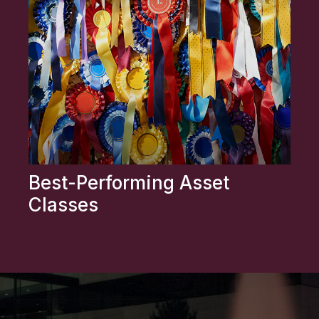
Best-Performing Asset
Classes