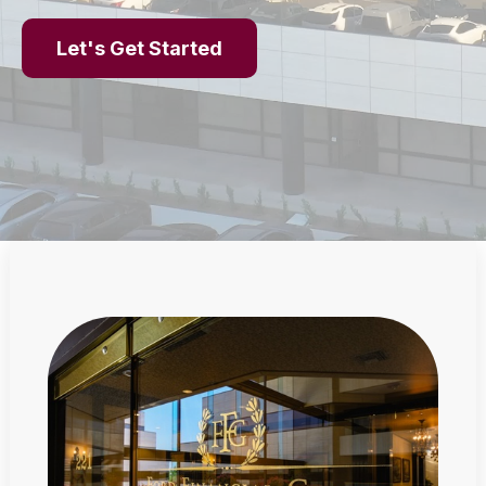
Let's Get Started