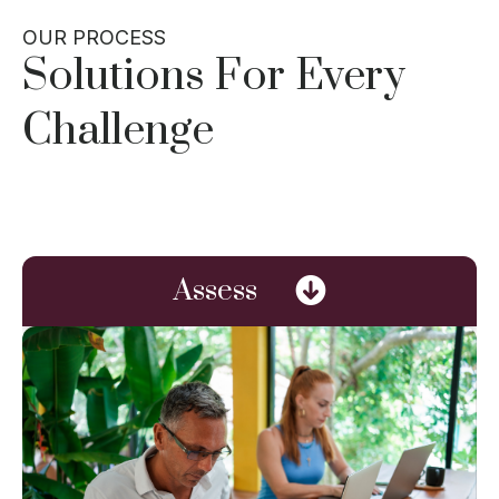
OUR PROCESS
Solutions For Every
Challenge
Assess