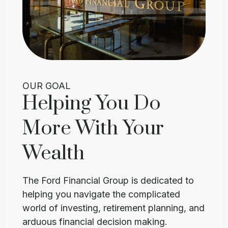
OUR GOAL
Helping You Do
More With Your
Wealth
The Ford Financial Group is dedicated to
helping you navigate the complicated
world of investing, retirement planning, and
arduous financial decision making.