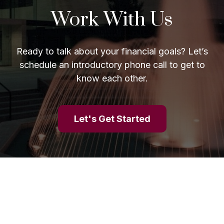
Work With Us
Ready to talk about your financial goals? Let’s
schedule an introductory phone call to get to
know each other.
Let's Get Started