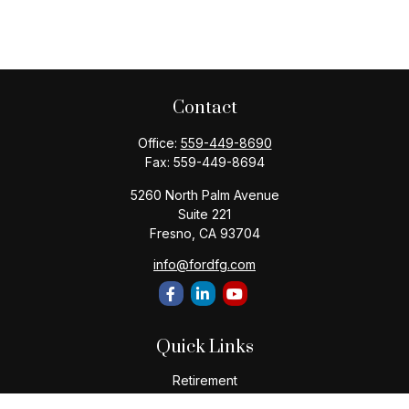
Contact
Office:
559-449-8690
Fax:
559-449-8694
5260 North Palm Avenue
Suite 221
Fresno,
CA
93704
info@fordfg.com
Quick Links
Retirement
Investment