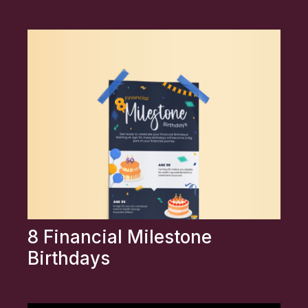
8 Financial Milestone
Birthdays