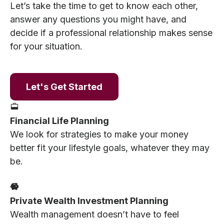
Let’s take the time to get to know each other,
answer any questions you might have, and
decide if a professional relationship makes sense
for your situation.
Let's Get Started
Financial Life Planning
We look for strategies to make your money
better fit your lifestyle goals, whatever they may
be.
Private Wealth Investment Planning
Wealth management doesn’t have to feel