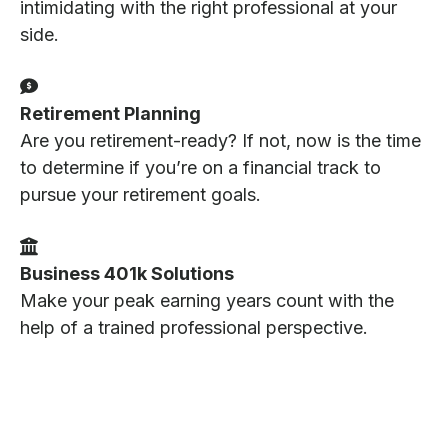
intimidating with the right professional at your
side.
Retirement Planning
Are you retirement-ready? If not, now is the time
to determine if you’re on a financial track to
pursue your retirement goals.
Business 401k Solutions
Make your peak earning years count with the
help of a trained professional perspective.