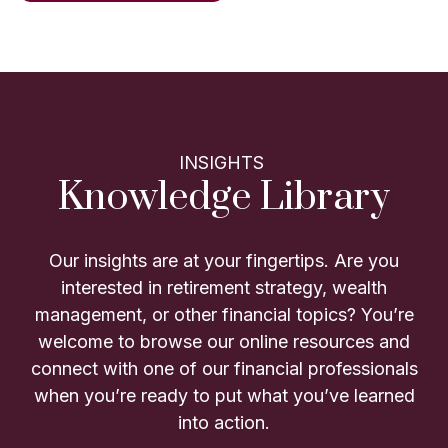
INSIGHTS
Knowledge Library
Our insights are at your fingertips. Are you
interested in retirement strategy, wealth
management, or other financial topics? You’re
welcome to browse our online resources and
connect with one of our financial professionals
when you’re ready to put what you’ve learned
into action.